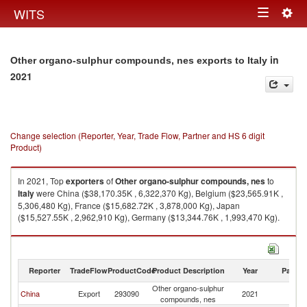
Togg
WITS
Toggle
navig
navigation
in
Other organo-sulphur compounds, nes exports to Italy
2021
Change selection (Reporter, Year, Trade Flow, Partner and HS 6 digit
Product)
In 2021, Top
exporters
of
Other organo-sulphur compounds, nes
to
Italy
were China ($38,170.35K , 6,322,370 Kg), Belgium ($23,565.91K ,
5,306,480 Kg), France ($15,682.72K , 3,878,000 Kg), Japan
($15,527.55K , 2,962,910 Kg), Germany ($13,344.76K , 1,993,470 Kg).
Other organo-sulphur compounds, nes imports by country in 2021
Reporter
TradeFlow
ProductCode
Product Description
Year
Partne
Other organo-sulphur
China
Export
293090
2021
It
compounds, nes