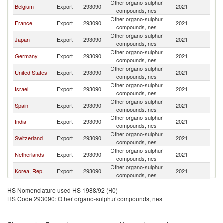
Other organo-sulphur
Belgium
Export
293090
2021
It
compounds, nes
Other organo-sulphur
France
Export
293090
2021
It
compounds, nes
Other organo-sulphur
Japan
Export
293090
2021
It
compounds, nes
Other organo-sulphur
Germany
Export
293090
2021
It
compounds, nes
Other organo-sulphur
United States
Export
293090
2021
It
compounds, nes
Other organo-sulphur
Israel
Export
293090
2021
It
compounds, nes
Other organo-sulphur
Spain
Export
293090
2021
It
compounds, nes
Other organo-sulphur
India
Export
293090
2021
It
compounds, nes
Other organo-sulphur
Switzerland
Export
293090
2021
It
compounds, nes
Other organo-sulphur
Netherlands
Export
293090
2021
It
compounds, nes
Other organo-sulphur
Korea, Rep.
Export
293090
2021
It
compounds, nes
United
Other organo-sulphur
Export
293090
2021
It
HS Nomenclature used HS 1988/92 (H0)
Kingdom
compounds, nes
HS Code 293090: Other organo-sulphur compounds, nes
Other organo-sulphur
Croatia
Export
293090
2021
It
compounds, nes
Other organo-sulphur
Canada
Export
293090
2021
It