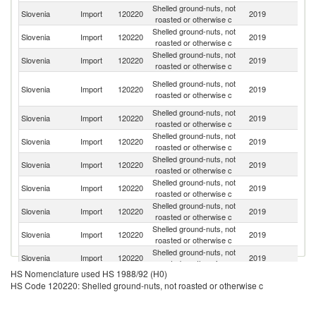
Shelled ground-nuts, not
Slovenia
Import
120220
2019
Ar
roasted or otherwise c
Shelled ground-nuts, not
Slovenia
Import
120220
2019
Ne
roasted or otherwise c
Shelled ground-nuts, not
Slovenia
Import
120220
2019
G
roasted or otherwise c
Eg
Shelled ground-nuts, not
Slovenia
Import
120220
2019
A
roasted or otherwise c
R
Shelled ground-nuts, not
Slovenia
Import
120220
2019
It
roasted or otherwise c
Shelled ground-nuts, not
Slovenia
Import
120220
2019
Po
roasted or otherwise c
Shelled ground-nuts, not
Slovenia
Import
120220
2019
C
roasted or otherwise c
Shelled ground-nuts, not
Slovenia
Import
120220
2019
H
roasted or otherwise c
Shelled ground-nuts, not
Slovenia
Import
120220
2019
Cr
roasted or otherwise c
Shelled ground-nuts, not
Slovenia
Import
120220
2019
G
roasted or otherwise c
Shelled ground-nuts, not
Un
Slovenia
Import
120220
2019
roasted or otherwise c
K
HS Nomenclature used HS 1988/92 (H0)
Shelled ground-nuts, not
Slovenia
Import
120220
2019
Au
HS Code 120220: Shelled ground-nuts, not roasted or otherwise c
roasted or otherwise c
Shelled ground-nuts, not
Slovenia
Import
120220
2019
T
roasted or otherwise c