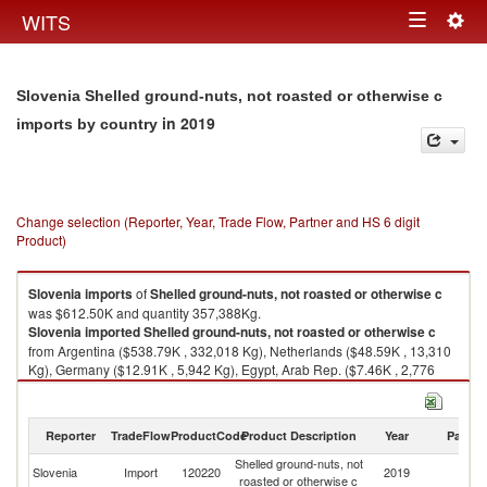
Togg
WITS
Toggle
navig
navigation
Slovenia Shelled ground-nuts, not roasted or otherwise c
in 2019
imports by country
Change selection (Reporter, Year, Trade Flow, Partner and HS 6 digit
Product)
Slovenia
imports
of
Shelled ground-nuts, not roasted or otherwise c
was $612.50K and quantity 357,388Kg.
Slovenia
imported
Shelled ground-nuts, not roasted or otherwise c
from Argentina ($538.79K , 332,018 Kg), Netherlands ($48.59K , 13,310
Kg), Germany ($12.91K , 5,942 Kg), Egypt, Arab Rep. ($7.46K , 2,776
Kg), Italy ($1.79K , 609 Kg).
Shelled ground-nuts, not roasted or otherwise c exports by country in
Reporter
TradeFlow
ProductCode
Product Description
Year
Partne
2019
Shelled ground-nuts, not
Slovenia
Import
120220
2019
W
roasted or otherwise c