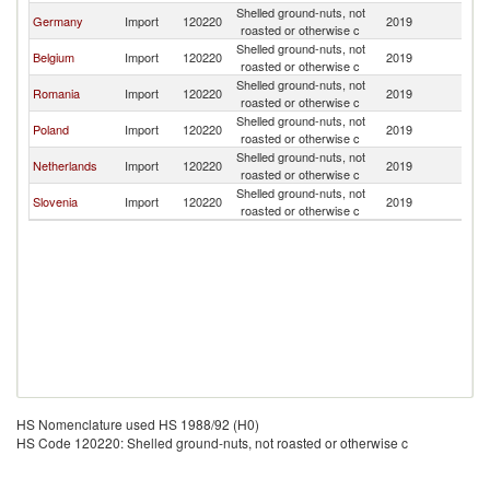
Shelled ground-nuts, not
Germany
Import
120220
2019
H
roasted or otherwise c
Shelled ground-nuts, not
Belgium
Import
120220
2019
H
roasted or otherwise c
Shelled ground-nuts, not
Romania
Import
120220
2019
H
roasted or otherwise c
Shelled ground-nuts, not
Poland
Import
120220
2019
H
roasted or otherwise c
Shelled ground-nuts, not
Netherlands
Import
120220
2019
H
roasted or otherwise c
Shelled ground-nuts, not
Slovenia
Import
120220
2019
H
roasted or otherwise c
HS Nomenclature used HS 1988/92 (H0)
HS Code 120220: Shelled ground-nuts, not roasted or otherwise c