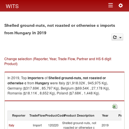
Togg
WITS
Toggle
navig
navigation
Shelled ground-nuts, not roasted or otherwise c imports
in 2019
from Hungary
Change selection (Reporter, Year, Trade Flow, Partner and HS 6 digit
Product)
In 2019, Top
importers
of
Shelled ground-nuts, not roasted or
otherwise c
from
Hungary
were Italy ($1,918.02K , 945,975 Kg),
Germany ($317.69K , 85,797 Kg), Belgium ($69.54K , 27,178 Kg),
Romania ($18.11K , 8,652 Kg), Poland ($7.68K , 1,448 Kg).
Shelled ground-nuts, not roasted or otherwise c exports by country in
2019
Reporter
TradeFlow
ProductCode
Product Description
Year
Partne
Shelled ground-nuts, not
Italy
Import
120220
2019
H
roasted or otherwise c