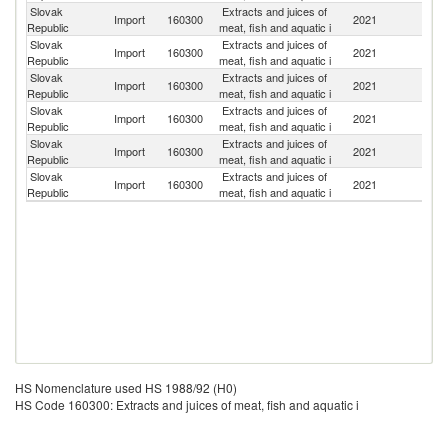
Slovak
Extracts and juices of
Import
160300
2021
Ne
Republic
meat, fish and aquatic i
Slovak
Extracts and juices of
Import
160300
2021
H
Republic
meat, fish and aquatic i
Slovak
Extracts and juices of
Import
160300
2021
Un
Republic
meat, fish and aquatic i
Slovak
Extracts and juices of
Import
160300
2021
F
Republic
meat, fish and aquatic i
Slovak
Extracts and juices of
Import
160300
2021
M
Republic
meat, fish and aquatic i
Slovak
Extracts and juices of
C
Import
160300
2021
Republic
meat, fish and aquatic i
Re
HS Nomenclature used HS 1988/92 (H0)
HS Code 160300: Extracts and juices of meat, fish and aquatic i