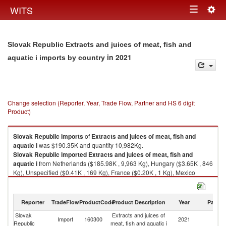
Togg
WITS
Toggle
navig
navigation
Slovak Republic Extracts and juices of meat, fish and
in 2021
aquatic i imports by country
Change selection (Reporter, Year, Trade Flow, Partner and HS 6 digit
Product)
Slovak Republic
imports
of
Extracts and juices of meat, fish and
aquatic i
was $190.35K and quantity 10,982Kg.
Slovak Republic
imported
Extracts and juices of meat, fish and
aquatic i
from Netherlands ($185.98K , 9,963 Kg), Hungary ($3.65K , 846
Kg), Unspecified ($0.41K , 169 Kg), France ($0.20K , 1 Kg), Mexico
($0.08K , 1 Kg).
Extracts and juices of meat, fish and aquatic i exports by country in 2021
Reporter
TradeFlow
ProductCode
Product Description
Year
Partne
Slovak
Extracts and juices of
Import
160300
2021
W
Republic
meat, fish and aquatic i