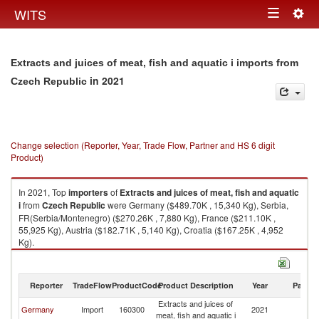
Togg
WITS
Toggle
navig
navigation
Extracts and juices of meat, fish and aquatic i imports from
in 2021
Czech Republic
Change selection (Reporter, Year, Trade Flow, Partner and HS 6 digit
Product)
In 2021, Top
importers
of
Extracts and juices of meat, fish and aquatic
i
from
Czech Republic
were Germany ($489.70K , 15,340 Kg), Serbia,
FR(Serbia/Montenegro) ($270.26K , 7,880 Kg), France ($211.10K ,
55,925 Kg), Austria ($182.71K , 5,140 Kg), Croatia ($167.25K , 4,952
Kg).
Extracts and juices of meat, fish and aquatic i exports by country in 2021
Reporter
TradeFlow
ProductCode
Product Description
Year
Partne
Extracts and juices of
C
Germany
Import
160300
2021
meat, fish and aquatic i
Re