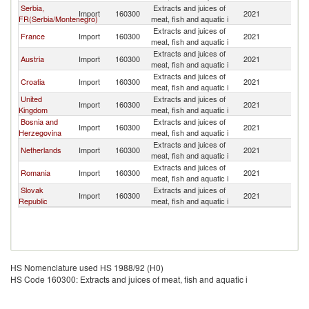
Serbia,
Extracts and juices of
C
Import
160300
2021
FR(Serbia/Montenegro)
meat, fish and aquatic i
Re
Extracts and juices of
C
France
Import
160300
2021
meat, fish and aquatic i
Re
Extracts and juices of
C
Austria
Import
160300
2021
meat, fish and aquatic i
Re
Extracts and juices of
C
Croatia
Import
160300
2021
meat, fish and aquatic i
Re
United
Extracts and juices of
C
Import
160300
2021
Kingdom
meat, fish and aquatic i
Re
Bosnia and
Extracts and juices of
C
Import
160300
2021
Herzegovina
meat, fish and aquatic i
Re
Extracts and juices of
C
Netherlands
Import
160300
2021
meat, fish and aquatic i
Re
Extracts and juices of
C
Romania
Import
160300
2021
meat, fish and aquatic i
Re
Slovak
Extracts and juices of
C
Import
160300
2021
Republic
meat, fish and aquatic i
Re
HS Nomenclature used HS 1988/92 (H0)
HS Code 160300: Extracts and juices of meat, fish and aquatic i