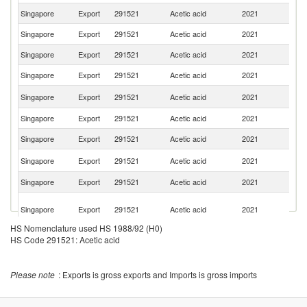
Singapore
Export
291521
Acetic acid
2021
In
Singapore
Export
291521
Acetic acid
2021
Be
Singapore
Export
291521
Acetic acid
2021
J
Singapore
Export
291521
Acetic acid
2021
Ma
Ko
Singapore
Export
291521
Acetic acid
2021
R
Singapore
Export
291521
Acetic acid
2021
Au
Singapore
Export
291521
Acetic acid
2021
T
N
Singapore
Export
291521
Acetic acid
2021
Z
Singapore
Export
291521
Acetic acid
2021
Ph
O
Singapore
Export
291521
Acetic acid
2021
As
n
HS Nomenclature used HS 1988/92 (H0)
Singapore
Export
291521
Acetic acid
2021
C
HS Code 291521: Acetic acid
Un
Singapore
Export
291521
Acetic acid
2021
St
Please note
: Exports is gross exports and Imports is gross imports
P
Singapore
Export
291521
Acetic acid
2021
N
G