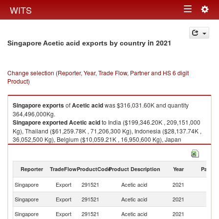
Togg
WITS
Toggle
navig
navigation
in 2021
Singapore Acetic acid exports by country
Change selection (Reporter, Year, Trade Flow, Partner and HS 6 digit
Product)
Singapore
exports
of
Acetic acid
was $316,031.60K and quantity
364,496,000Kg.
Singapore
exported
Acetic acid
to India ($199,346.20K , 209,151,000
Kg), Thailand ($61,259.78K , 71,206,300 Kg), Indonesia ($28,137.74K ,
36,052,500 Kg), Belgium ($10,059.21K , 16,950,600 Kg), Japan
($8,122.78K , 19,046,900 Kg).
Acetic acid imports by country in 2021
Reporter
TradeFlow
ProductCode
Product Description
Year
Partne
Singapore
Export
291521
Acetic acid
2021
W
Singapore
Export
291521
Acetic acid
2021
In
Singapore
Export
291521
Acetic acid
2021
Th