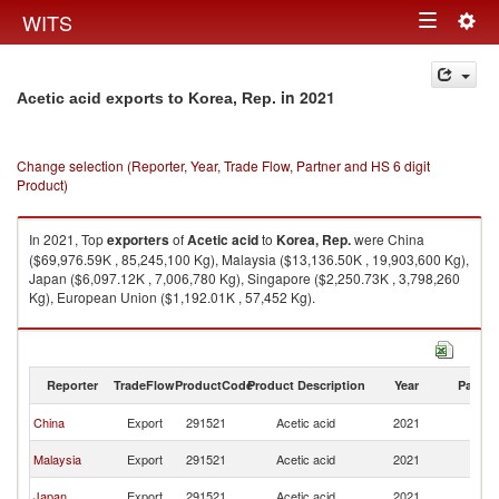
Togg
WITS
Toggle
navig
navigation
in 2021
Acetic acid exports to Korea, Rep.
Change selection (Reporter, Year, Trade Flow, Partner and HS 6 digit
Product)
In 2021, Top
exporters
of
Acetic acid
to
Korea, Rep.
were China
($69,976.59K , 85,245,100 Kg), Malaysia ($13,136.50K , 19,903,600 Kg),
Japan ($6,097.12K , 7,006,780 Kg), Singapore ($2,250.73K , 3,798,260
Kg), European Union ($1,192.01K , 57,452 Kg).
Acetic acid imports by country in 2021
Reporter
TradeFlow
ProductCode
Product Description
Year
Partne
Ko
China
Export
291521
Acetic acid
2021
R
Ko
Malaysia
Export
291521
Acetic acid
2021
R
Ko
Japan
Export
291521
Acetic acid
2021