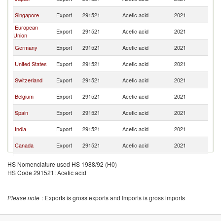
R
Ko
Singapore
Export
291521
Acetic acid
2021
R
European
Ko
Export
291521
Acetic acid
2021
Union
R
Ko
Germany
Export
291521
Acetic acid
2021
R
Ko
United States
Export
291521
Acetic acid
2021
R
Ko
Switzerland
Export
291521
Acetic acid
2021
R
Ko
Belgium
Export
291521
Acetic acid
2021
R
Ko
Spain
Export
291521
Acetic acid
2021
R
Ko
India
Export
291521
Acetic acid
2021
R
Ko
Canada
Export
291521
Acetic acid
2021
R
Ko
France
Export
291521
Acetic acid
2021
HS Nomenclature used HS 1988/92 (H0)
R
HS Code 291521: Acetic acid
Ko
Poland
Export
291521
Acetic acid
2021
R
Ko
Ireland
Export
291521
Acetic acid
2021
Please note
: Exports is gross exports and Imports is gross imports
R