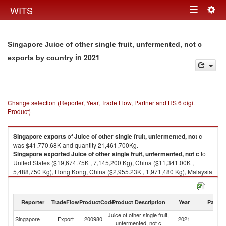
Togg
WITS
Toggle
navig
navigation
Singapore Juice of other single fruit, unfermented, not c
in 2021
exports by country
Change selection (Reporter, Year, Trade Flow, Partner and HS 6 digit
Product)
Singapore
exports
of
Juice of other single fruit, unfermented, not c
was $41,770.68K and quantity 21,461,700Kg.
Singapore
exported
Juice of other single fruit, unfermented, not c
to
United States ($19,674.75K , 7,145,200 Kg), China ($11,341.00K ,
5,488,750 Kg), Hong Kong, China ($2,955.23K , 1,971,480 Kg), Malaysia
($1,886.23K , 1,595,450 Kg), Indonesia ($849.81K , 411,180 Kg).
Juice of other single fruit, unfermented, not c imports by country in 2021
Reporter
TradeFlow
ProductCode
Product Description
Year
Partne
Juice of other single fruit,
Singapore
Export
200980
2021
W
unfermented, not c