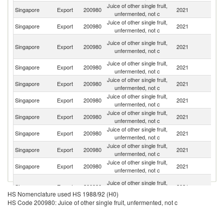
Juice of other single fruit,
Un
Singapore
Export
200980
2021
unfermented, not c
St
Juice of other single fruit,
Singapore
Export
200980
2021
C
unfermented, not c
H
Juice of other single fruit,
Singapore
Export
200980
2021
K
unfermented, not c
C
Juice of other single fruit,
Singapore
Export
200980
2021
Ma
unfermented, not c
Juice of other single fruit,
Singapore
Export
200980
2021
In
unfermented, not c
Juice of other single fruit,
Singapore
Export
200980
2021
Ne
unfermented, not c
Juice of other single fruit,
Singapore
Export
200980
2021
Au
unfermented, not c
Juice of other single fruit,
N
Singapore
Export
200980
2021
unfermented, not c
Z
Juice of other single fruit,
Singapore
Export
200980
2021
F
unfermented, not c
Juice of other single fruit,
Singapore
Export
200980
2021
G
unfermented, not c
Un
Juice of other single fruit,
Singapore
Export
200980
2021
A
unfermented, not c
HS Nomenclature used HS 1988/92 (H0)
Em
HS Code 200980: Juice of other single fruit, unfermented, not c
Juice of other single fruit,
Singapore
Export
200980
2021
Br
unfermented, not c
Juice of other single fruit,
Singapore
Export
200980
2021
Ph