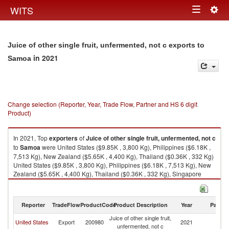
Togg
WITS
Toggle
navig
navigation
Juice of other single fruit, unfermented, not c exports to
in 2021
Samoa
Change selection (Reporter, Year, Trade Flow, Partner and HS 6 digit
Product)
In 2021, Top
exporters
of
Juice of other single fruit, unfermented, not c
to
Samoa
were United States ($9.85K , 3,800 Kg), Philippines ($6.18K ,
7,513 Kg), New Zealand ($5.65K , 4,400 Kg), Thailand ($0.36K , 332 Kg)
United States ($9.85K , 3,800 Kg), Philippines ($6.18K , 7,513 Kg), New
Zealand ($5.65K , 4,400 Kg), Thailand ($0.36K , 332 Kg), Singapore
($0.01K , 12 Kg).
Juice of other single fruit, unfermented, not c imports by country in 2021
Reporter
TradeFlow
ProductCode
Product Description
Year
Partne
Juice of other single fruit,
United States
Export
200980
2021
S
unfermented, not c