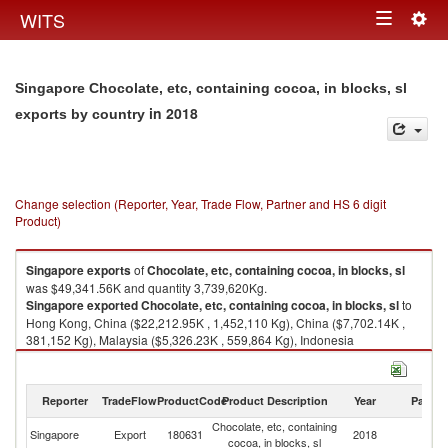
Togg
WITS
Toggle
navig
navigation
Singapore Chocolate, etc, containing cocoa, in blocks, sl
in 2018
exports by country
Change selection (Reporter, Year, Trade Flow, Partner and HS 6 digit
Product)
Singapore
exports
of
Chocolate, etc, containing cocoa, in blocks, sl
was $49,341.56K and quantity 3,739,620Kg.
Singapore
exported
Chocolate, etc, containing cocoa, in blocks, sl
to
Hong Kong, China ($22,212.95K , 1,452,110 Kg), China ($7,702.14K ,
381,152 Kg), Malaysia ($5,326.23K , 559,864 Kg), Indonesia
($1,918.32K , 263,691 Kg), Thailand ($1,873.75K , 114,082 Kg).
Chocolate, etc, containing cocoa, in blocks, sl imports by country in 2018
Reporter
TradeFlow
ProductCode
Product Description
Year
Partne
Chocolate, etc, containing
Singapore
Export
180631
2018
W
cocoa, in blocks, sl