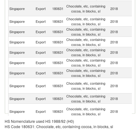
H
Chocolate, etc, containing
Singapore
Export
180631
2018
K
cocoa, in blocks, sl
C
Chocolate, etc, containing
Singapore
Export
180631
2018
C
cocoa, in blocks, sl
Chocolate, etc, containing
Singapore
Export
180631
2018
Ma
cocoa, in blocks, sl
Chocolate, etc, containing
Singapore
Export
180631
2018
In
cocoa, in blocks, sl
Chocolate, etc, containing
Singapore
Export
180631
2018
Th
cocoa, in blocks, sl
Chocolate, etc, containing
Singapore
Export
180631
2018
Ph
cocoa, in blocks, sl
Chocolate, etc, containing
Ko
Singapore
Export
180631
2018
cocoa, in blocks, sl
R
O
Chocolate, etc, containing
Singapore
Export
180631
2018
As
cocoa, in blocks, sl
n
Chocolate, etc, containing
Singapore
Export
180631
2018
M
cocoa, in blocks, sl
Un
Chocolate, etc, containing
Singapore
Export
180631
2018
A
cocoa, in blocks, sl
Em
HS Nomenclature used HS 1988/92 (H0)
Chocolate, etc, containing
Singapore
Export
180631
2018
V
HS Code 180631: Chocolate, etc, containing cocoa, in blocks, sl
cocoa, in blocks, sl
Chocolate, etc, containing
Singapore
Export
180631
2018
C
cocoa, in blocks, sl