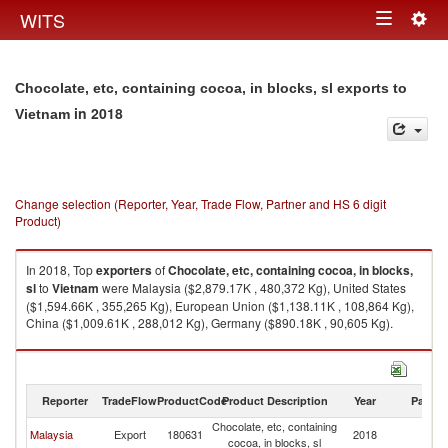
Togg
WITS
Toggle
navig
navigation
Chocolate, etc, containing cocoa, in blocks, sl exports to
in 2018
Vietnam
Change selection (Reporter, Year, Trade Flow, Partner and HS 6 digit
Product)
In 2018, Top
exporters
of
Chocolate, etc, containing cocoa, in blocks,
sl
to
Vietnam
were Malaysia ($2,879.17K , 480,372 Kg), United States
($1,594.66K , 355,265 Kg), European Union ($1,138.11K , 108,864 Kg),
China ($1,009.61K , 288,012 Kg), Germany ($890.18K , 90,605 Kg).
Chocolate, etc, containing cocoa, in blocks, sl imports by country in 2018
Reporter
TradeFlow
ProductCode
Product Description
Year
Partne
Chocolate, etc, containing
Malaysia
Export
180631
2018
V
cocoa, in blocks, sl