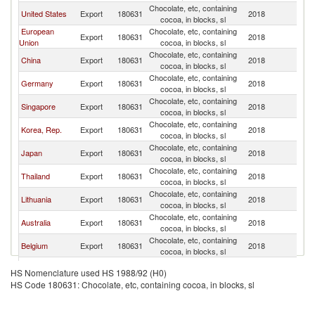
Chocolate, etc, containing
United States
Export
180631
2018
V
cocoa, in blocks, sl
European
Chocolate, etc, containing
Export
180631
2018
V
Union
cocoa, in blocks, sl
Chocolate, etc, containing
China
Export
180631
2018
V
cocoa, in blocks, sl
Chocolate, etc, containing
Germany
Export
180631
2018
V
cocoa, in blocks, sl
Chocolate, etc, containing
Singapore
Export
180631
2018
V
cocoa, in blocks, sl
Chocolate, etc, containing
Korea, Rep.
Export
180631
2018
V
cocoa, in blocks, sl
Chocolate, etc, containing
Japan
Export
180631
2018
V
cocoa, in blocks, sl
Chocolate, etc, containing
Thailand
Export
180631
2018
V
cocoa, in blocks, sl
Chocolate, etc, containing
Lithuania
Export
180631
2018
V
cocoa, in blocks, sl
Chocolate, etc, containing
Australia
Export
180631
2018
V
cocoa, in blocks, sl
Chocolate, etc, containing
Belgium
Export
180631
2018
V
cocoa, in blocks, sl
Chocolate, etc, containing
Turkey
Export
180631
2018
V
HS Nomenclature used HS 1988/92 (H0)
cocoa, in blocks, sl
HS Code 180631: Chocolate, etc, containing cocoa, in blocks, sl
Chocolate, etc, containing
France
Export
180631
2018
V
cocoa, in blocks, sl
Russian
Chocolate, etc, containing