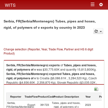
Togg
WITS
Toggle
navig
navigation
Serbia, FR(Serbia/Montenegro) Tubes, pipes and hoses,
in 2023
rigid, of polymers of v exports by country
Change selection (Reporter, Year, Trade Flow, Partner and HS 6 digit
Product)
Serbia, FR(Serbia/Montenegro)
exports
of
Tubes, pipes and hoses,
rigid, of polymers of v
was $30,775.60K and quantity 15,813,800Kg.
Serbia, FR(Serbia/Montenegro)
exported
Tubes, pipes and hoses,
rigid, of polymers of v
to Croatia ($6,086.61K , 3,284,520 Kg), Czech
Republic ($4,936.60K , 2,356,870 Kg), Slovak Republic ($3,035.02K ,
1,581,320 Kg), Hungary ($2,680.01K , 1,409,670 Kg), Italy ($2,555.48K ,
1,385,240 Kg).
Reporter
TradeFlow
ProductCode
Product Description
Year
Partne
Tubes, pipes and hoses, rigid, of polymers of v imports by country in 2023
Serbia,
Tubes, pipes and hoses,
Export
391723
2023
W
FR(Serbia/Montenegro)
rigid, of polymers of v