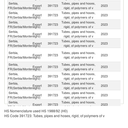
Serbia,
Tubes, pipes and hoses,
Export
391723
2023
Cr
FR(Serbia/Montenegro)
rigid, of polymers of v
Serbia,
Tubes, pipes and hoses,
C
Export
391723
2023
FR(Serbia/Montenegro)
rigid, of polymers of v
Re
Serbia,
Tubes, pipes and hoses,
Sl
Export
391723
2023
FR(Serbia/Montenegro)
rigid, of polymers of v
Re
Serbia,
Tubes, pipes and hoses,
Export
391723
2023
H
FR(Serbia/Montenegro)
rigid, of polymers of v
Serbia,
Tubes, pipes and hoses,
Export
391723
2023
It
FR(Serbia/Montenegro)
rigid, of polymers of v
Bo
Serbia,
Tubes, pipes and hoses,
Export
391723
2023
a
FR(Serbia/Montenegro)
rigid, of polymers of v
H
Serbia,
Tubes, pipes and hoses,
Export
391723
2023
Sl
FR(Serbia/Montenegro)
rigid, of polymers of v
Serbia,
Tubes, pipes and hoses,
Export
391723
2023
Bu
FR(Serbia/Montenegro)
rigid, of polymers of v
Serbia,
Tubes, pipes and hoses,
Export
391723
2023
R
FR(Serbia/Montenegro)
rigid, of polymers of v
Serbia,
Tubes, pipes and hoses,
No
Export
391723
2023
FR(Serbia/Montenegro)
rigid, of polymers of v
M
Serbia,
Tubes, pipes and hoses,
Export
391723
2023
M
FR(Serbia/Montenegro)
rigid, of polymers of v
HS Nomenclature used HS 1988/92 (H0)
Serbia,
Tubes, pipes and hoses,
Export
391723
2023
G
HS Code 391723: Tubes, pipes and hoses, rigid, of polymers of v
FR(Serbia/Montenegro)
rigid, of polymers of v
Serbia,
Tubes, pipes and hoses,
Export
391723
2023
M
FR(Serbia/Montenegro)
rigid, of polymers of v