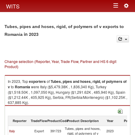
Togg
WITS
Toggle
navig
navigation
Tubes, pipes and hoses, rigid, of polymers of v exports to
in 2023
Romania
Change selection (Reporter, Year, Trade Flow, Partner and HS 6 digit
Product)
In 2023, Top
exporters
of
Tubes, pipes and hoses, rigid, of polymers of
v
to
Romania
were Italy ($5,479.38K , 1,836,340 Kg), Turkey
($1,518.50K , 1,097,050 Kg), Hungary ($1,291.62K , 485,940 Kg), Spain
($1,212.44K , 405,925 Kg), Serbia, FR(Serbia/Montenegro) ($1,102.25K ,
637,885 Kg).
Tubes, pipes and hoses, rigid, of polymers of v imports by country in 2023
Reporter
TradeFlow
ProductCode
Product Description
Year
Partne
Tubes, pipes and hoses,
Italy
Export
391723
2023
R
rigid, of polymers of v