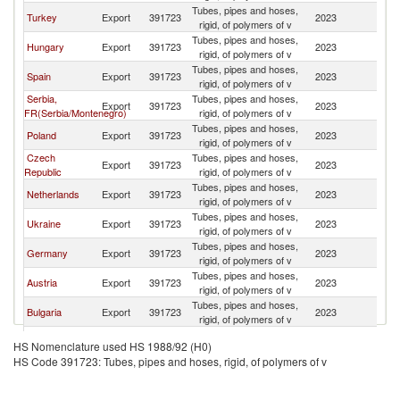
Tubes, pipes and hoses,
Turkey
Export
391723
2023
R
rigid, of polymers of v
Tubes, pipes and hoses,
Hungary
Export
391723
2023
R
rigid, of polymers of v
Tubes, pipes and hoses,
Spain
Export
391723
2023
R
rigid, of polymers of v
Serbia,
Tubes, pipes and hoses,
Export
391723
2023
R
FR(Serbia/Montenegro)
rigid, of polymers of v
Tubes, pipes and hoses,
Poland
Export
391723
2023
R
rigid, of polymers of v
Czech
Tubes, pipes and hoses,
Export
391723
2023
R
Republic
rigid, of polymers of v
Tubes, pipes and hoses,
Netherlands
Export
391723
2023
R
rigid, of polymers of v
Tubes, pipes and hoses,
Ukraine
Export
391723
2023
R
rigid, of polymers of v
Tubes, pipes and hoses,
Germany
Export
391723
2023
R
rigid, of polymers of v
Tubes, pipes and hoses,
Austria
Export
391723
2023
R
rigid, of polymers of v
Tubes, pipes and hoses,
Bulgaria
Export
391723
2023
R
rigid, of polymers of v
Tubes, pipes and hoses,
France
Export
391723
2023
R
HS Nomenclature used HS 1988/92 (H0)
rigid, of polymers of v
HS Code 391723: Tubes, pipes and hoses, rigid, of polymers of v
Tubes, pipes and hoses,
China
Export
391723
2023
R
rigid, of polymers of v
Tubes, pipes and hoses,