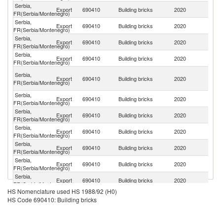
Serbia,
Export
690410
Building bricks
2020
Bu
FR(Serbia/Montenegro)
Serbia,
No
Export
690410
Building bricks
2020
FR(Serbia/Montenegro)
M
Serbia,
Export
690410
Building bricks
2020
R
FR(Serbia/Montenegro)
Serbia,
Export
690410
Building bricks
2020
H
FR(Serbia/Montenegro)
Bo
Serbia,
Export
690410
Building bricks
2020
a
FR(Serbia/Montenegro)
H
Serbia,
Export
690410
Building bricks
2020
Cr
FR(Serbia/Montenegro)
Serbia,
Export
690410
Building bricks
2020
M
FR(Serbia/Montenegro)
Serbia,
Export
690410
Building bricks
2020
Al
FR(Serbia/Montenegro)
Serbia,
Export
690410
Building bricks
2020
Is
FR(Serbia/Montenegro)
Serbia,
Export
690410
Building bricks
2020
Au
FR(Serbia/Montenegro)
Serbia,
Export
690410
Building bricks
2020
D
FR(Serbia/Montenegro)
HS Nomenclature used HS 1988/92 (H0)
Serbia,
Export
690410
Building bricks
2020
Uk
HS Code 690410: Building bricks
FR(Serbia/Montenegro)
Serbia,
Export
690410
Building bricks
2020
Sp
FR(Serbia/Montenegro)