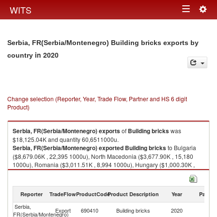
Togg
WITS
Toggle
navig
navigation
Serbia, FR(Serbia/Montenegro) Building bricks exports by
in 2020
country
Change selection (Reporter, Year, Trade Flow, Partner and HS 6 digit
Product)
Serbia, FR(Serbia/Montenegro)
exports
of
Building bricks
was
$18,125.04K and quantity 60,6511000u.
Serbia, FR(Serbia/Montenegro)
exported
Building bricks
to Bulgaria
($8,679.06K , 22,395 1000u), North Macedonia ($3,677.90K , 15,180
1000u), Romania ($3,011.51K , 8,994 1000u), Hungary ($1,000.30K ,
3,126 1000u), Bosnia and Herzegovina ($646.22K , 3,641 1000u).
Building bricks imports by country in 2020
Reporter
TradeFlow
ProductCode
Product Description
Year
Partne
Serbia,
Export
690410
Building bricks
2020
W
FR(Serbia/Montenegro)