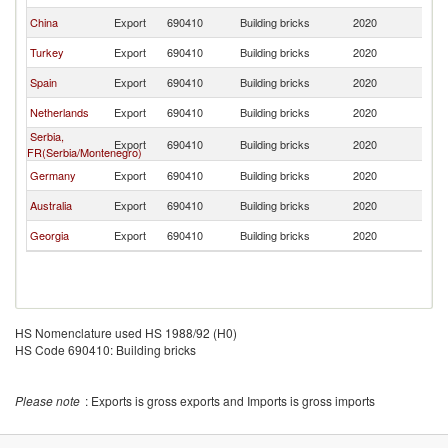
China
Export
690410
Building bricks
2020
Is
Turkey
Export
690410
Building bricks
2020
Is
Spain
Export
690410
Building bricks
2020
Is
Netherlands
Export
690410
Building bricks
2020
Is
Serbia,
Export
690410
Building bricks
2020
Is
FR(Serbia/Montenegro)
Germany
Export
690410
Building bricks
2020
Is
Australia
Export
690410
Building bricks
2020
Is
Georgia
Export
690410
Building bricks
2020
Is
HS Nomenclature used HS 1988/92 (H0)
HS Code 690410: Building bricks
Please note
: Exports is gross exports and Imports is gross imports