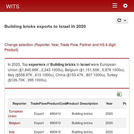
Togg
WITS
Toggle
navig
navigation
in 2020
Building bricks exports to Israel
Change selection (Reporter, Year, Trade Flow, Partner and HS 6 digit
Product)
In 2020, Top
exporters
of
Building bricks
to
Israel
were European
Union ($1,845.69K , 2,343 1000u), Belgium ($1,151.50K , 5,976 1000u),
Italy ($508.97K , 615 1000u), China ($155.47K , 807 1000u), Turkey
($126.70K , 395 1000u).
Building bricks imports by country in 2020
Reporter
TradeFlow
ProductCode
Product Description
Year
Partne
European
Export
690410
Building bricks
2020
Is
Union
Belgium
Export
690410
Building bricks
2020
Is
Italy
Export
690410
Building bricks
2020
Is