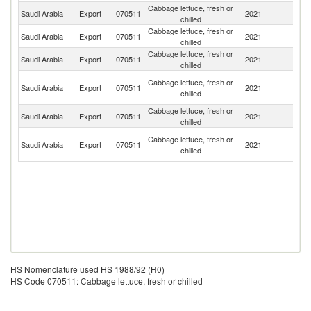
Cabbage lettuce, fresh or
Saudi Arabia
Export
070511
2021
Ku
chilled
Cabbage lettuce, fresh or
Saudi Arabia
Export
070511
2021
Ba
chilled
Cabbage lettuce, fresh or
Saudi Arabia
Export
070511
2021
J
chilled
Un
Cabbage lettuce, fresh or
Saudi Arabia
Export
070511
2021
A
chilled
Em
Cabbage lettuce, fresh or
Saudi Arabia
Export
070511
2021
O
chilled
Sy
Cabbage lettuce, fresh or
Saudi Arabia
Export
070511
2021
A
chilled
Re
HS Nomenclature used HS 1988/92 (H0)
HS Code 070511: Cabbage lettuce, fresh or chilled