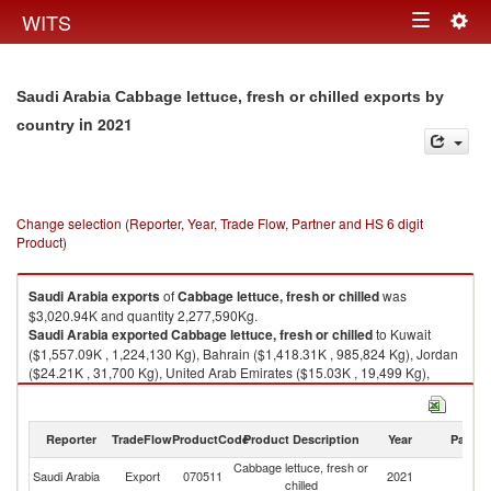
Togg
WITS
Toggle
navig
navigation
Saudi Arabia Cabbage lettuce, fresh or chilled exports by
in 2021
country
Change selection (Reporter, Year, Trade Flow, Partner and HS 6 digit
Product)
Saudi Arabia
exports
of
Cabbage lettuce, fresh or chilled
was
$3,020.94K and quantity 2,277,590Kg.
Saudi Arabia
exported
Cabbage lettuce, fresh or chilled
to Kuwait
($1,557.09K , 1,224,130 Kg), Bahrain ($1,418.31K , 985,824 Kg), Jordan
($24.21K , 31,700 Kg), United Arab Emirates ($15.03K , 19,499 Kg),
Oman ($4.00K , 10,000 Kg).
Cabbage lettuce, fresh or chilled imports by country in 2021
Reporter
TradeFlow
ProductCode
Product Description
Year
Partne
Cabbage lettuce, fresh or
Saudi Arabia
Export
070511
2021
W
chilled