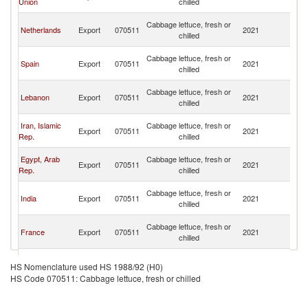
Union
chilled
Em
Un
Cabbage lettuce, fresh or
Netherlands
Export
070511
2021
A
chilled
Em
Un
Cabbage lettuce, fresh or
Spain
Export
070511
2021
A
chilled
Em
Un
Cabbage lettuce, fresh or
Lebanon
Export
070511
2021
A
chilled
Em
Un
Iran, Islamic
Cabbage lettuce, fresh or
Export
070511
2021
A
Rep.
chilled
Em
Un
Egypt, Arab
Cabbage lettuce, fresh or
Export
070511
2021
A
Rep.
chilled
Em
Un
Cabbage lettuce, fresh or
India
Export
070511
2021
A
chilled
Em
Un
Cabbage lettuce, fresh or
France
Export
070511
2021
A
chilled
Em
Un
Cabbage lettuce, fresh or
Turkey
Export
070511
2021
A
HS Nomenclature used HS 1988/92 (H0)
chilled
Em
HS Code 070511: Cabbage lettuce, fresh or chilled
Un
Cabbage lettuce, fresh or
Saudi Arabia
Export
070511
2021
A
chilled