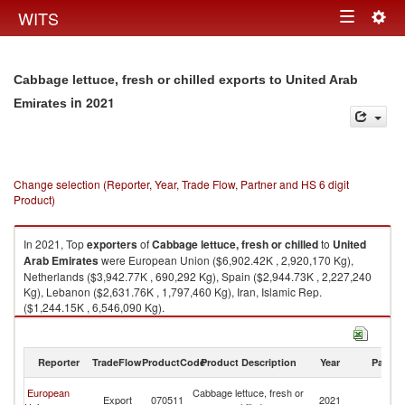
Togg
WITS
Toggle
navig
navigation
Cabbage lettuce, fresh or chilled exports to United Arab
in 2021
Emirates
Change selection (Reporter, Year, Trade Flow, Partner and HS 6 digit
Product)
In 2021, Top
exporters
of
Cabbage lettuce, fresh or chilled
to
United
Arab Emirates
were European Union ($6,902.42K , 2,920,170 Kg),
Netherlands ($3,942.77K , 690,292 Kg), Spain ($2,944.73K , 2,227,240
Kg), Lebanon ($2,631.76K , 1,797,460 Kg), Iran, Islamic Rep.
($1,244.15K , 6,546,090 Kg).
Cabbage lettuce, fresh or chilled imports by country in 2021
Reporter
TradeFlow
ProductCode
Product Description
Year
Partne
Un
European
Cabbage lettuce, fresh or
Export
070511
2021
A