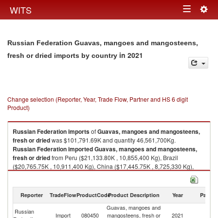
Togg
WITS
Toggle
navig
navigation
Russian Federation Guavas, mangoes and mangosteens,
in 2021
fresh or dried imports by country
Change selection (Reporter, Year, Trade Flow, Partner and HS 6 digit
Product)
Russian Federation
imports
of
Guavas, mangoes and mangosteens,
fresh or dried
was $101,791.69K and quantity 46,561,700Kg.
Russian Federation
imported
Guavas, mangoes and mangosteens,
fresh or dried
from Peru ($21,133.80K , 10,855,400 Kg), Brazil
($20,765.75K , 10,911,400 Kg), China ($17,445.75K , 8,725,330 Kg),
Egypt, Arab Rep. ($14,156.32K , 5,762,190 Kg), Vietnam ($12,024.05K ,
3,190,880 Kg).
Reporter
TradeFlow
ProductCode
Product Description
Year
Partne
Guavas, mangoes and mangosteens, fresh or dried exports by country in
2021
Guavas, mangoes and
Russian
Import
080450
mangosteens, fresh or
2021
W