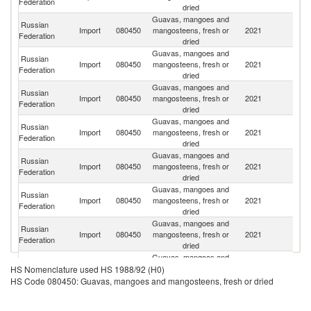
Federation
dried
Guavas, mangoes and
Russian
Import
080450
mangosteens, fresh or
2021
P
Federation
dried
Guavas, mangoes and
Russian
Import
080450
mangosteens, fresh or
2021
Br
Federation
dried
Guavas, mangoes and
Russian
Import
080450
mangosteens, fresh or
2021
C
Federation
dried
Guavas, mangoes and
Eg
Russian
Import
080450
mangosteens, fresh or
2021
A
Federation
dried
R
Guavas, mangoes and
Russian
Import
080450
mangosteens, fresh or
2021
V
Federation
dried
Guavas, mangoes and
Russian
Import
080450
mangosteens, fresh or
2021
Is
Federation
dried
Guavas, mangoes and
Russian
D
Import
080450
mangosteens, fresh or
2021
Federation
Re
dried
Guavas, mangoes and
Russian
Import
080450
mangosteens, fresh or
2021
Th
HS Nomenclature used HS 1988/92 (H0)
Federation
dried
HS Code 080450: Guavas, mangoes and mangosteens, fresh or dried
Guavas, mangoes and
Russian
C
Import
080450
mangosteens, fresh or
2021
Federation
d'