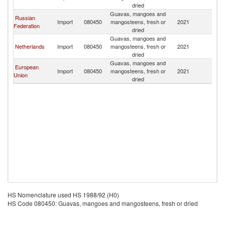
dried
Guavas, mangoes and
Russian
Import
080450
mangosteens, fresh or
2021
K
Federation
dried
Guavas, mangoes and
Netherlands
Import
080450
mangosteens, fresh or
2021
K
dried
Guavas, mangoes and
European
Import
080450
mangosteens, fresh or
2021
K
Union
dried
HS Nomenclature used HS 1988/92 (H0)
HS Code 080450: Guavas, mangoes and mangosteens, fresh or dried