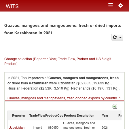
Togg
WITS
Toggle
navig
navigation
Guavas, mangoes and mangosteens, fresh or dried imports
in 2021
from Kazakhstan
Change selection (Reporter, Year, Trade Flow, Partner and HS 6 digit
Product)
In 2021, Top
importers
of
Guavas, mangoes and mangosteens, fresh
or dried
from
Kazakhstan
were Uzbekistan ($62.65K , 19,639 Kg),
Russian Federation ($2.53K , 3,510 Kg), Netherlands ($0.19K , 131 Kg).
Guavas, mangoes and mangosteens, fresh or dried exports by country in
2021
Reporter
TradeFlow
ProductCode
Product Description
Year
Partne
Guavas, mangoes and
Uzbekistan
Import
080450
mangosteens, fresh or
2021
K