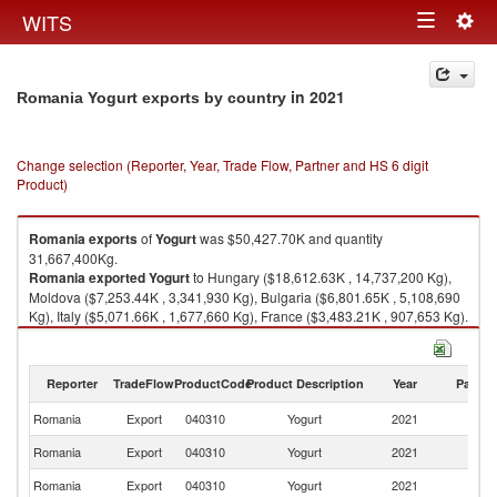
Togg
WITS
Toggle
navig
navigation
in 2021
Romania Yogurt exports by country
Change selection (Reporter, Year, Trade Flow, Partner and HS 6 digit
Product)
Romania
exports
of
Yogurt
was $50,427.70K and quantity
31,667,400Kg.
Romania
exported
Yogurt
to Hungary ($18,612.63K , 14,737,200 Kg),
Moldova ($7,253.44K , 3,341,930 Kg), Bulgaria ($6,801.65K , 5,108,690
Kg), Italy ($5,071.66K , 1,677,660 Kg), France ($3,483.21K , 907,653 Kg).
Yogurt imports by country in 2021
Reporter
TradeFlow
ProductCode
Product Description
Year
Partne
Romania
Export
040310
Yogurt
2021
W
Romania
Export
040310
Yogurt
2021
H
Romania
Export
040310
Yogurt
2021
M