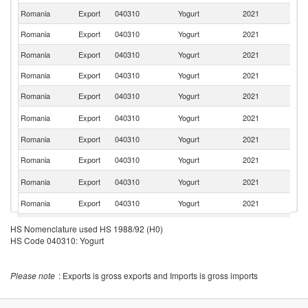
Romania
Export
040310
Yogurt
2021
Bu
Romania
Export
040310
Yogurt
2021
It
Romania
Export
040310
Yogurt
2021
F
Romania
Export
040310
Yogurt
2021
Be
Romania
Export
040310
Yogurt
2021
G
Un
Romania
Export
040310
Yogurt
2021
K
Romania
Export
040310
Yogurt
2021
Sp
Romania
Export
040310
Yogurt
2021
Al
Se
Romania
Export
040310
Yogurt
2021
FR
Romania
Export
040310
Yogurt
2021
Cr
Romania
Export
040310
Yogurt
2021
Ir
HS Nomenclature used HS 1988/92 (H0)
HS Code 040310: Yogurt
Romania
Export
040310
Yogurt
2021
G
Romania
Export
040310
Yogurt
2021
S
Please note
: Exports is gross exports and Imports is gross imports
Romania
Export
040310
Yogurt
2021
C
Romania
Export
040310
Yogurt
2021
Po