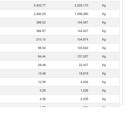
3,403.77
2,229,170
Kg
2,492.29
1,496,380
Kg
398.02
104,597
Kg
384.97
144,437
Kg
210.10
104,874
Kg
98.54
103,632
Kg
84.44
137,037
Kg
28.48
22,437
Kg
15.48
18,919
Kg
10.39
4,404
Kg
5.28
1,236
Kg
4.38
2,435
Kg
1.52
621
Kg
1.06
374
Kg
0.64
204
Kg