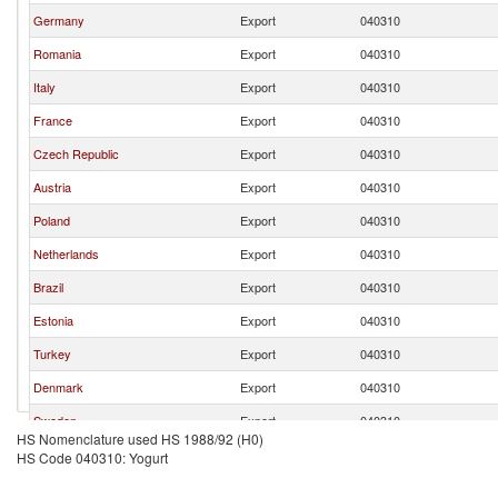
Germany
Export
040310
Romania
Export
040310
Italy
Export
040310
France
Export
040310
Czech Republic
Export
040310
Austria
Export
040310
Poland
Export
040310
Netherlands
Export
040310
Brazil
Export
040310
Estonia
Export
040310
Turkey
Export
040310
Denmark
Export
040310
Sweden
Export
040310
HS Nomenclature used HS 1988/92 (H0)
Ukraine
Export
040310
HS Code 040310: Yogurt
Ireland
Export
040310