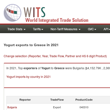
Trade Stats
Tariffs
Non-Tariff Measures
GVC
API
in 2021
Yogurt exports to Greece
Change selection (Reporter, Year, Trade Flow, Partner and HS 6 digit Product)
In 2021, Top
exporters
of
Yogurt
to
Greece
were Bulgaria ($4,152.79K , 2,36
Yogurt imports by country in 2021
Reporter
TradeFlow
ProductCode
Bulgaria
Export
040310