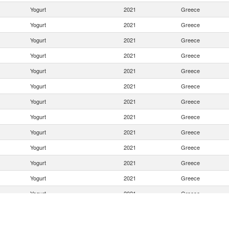
Yogurt
2021
Greece
Yogurt
2021
Greece
Yogurt
2021
Greece
Yogurt
2021
Greece
Yogurt
2021
Greece
Yogurt
2021
Greece
Yogurt
2021
Greece
Yogurt
2021
Greece
Yogurt
2021
Greece
Yogurt
2021
Greece
Yogurt
2021
Greece
Yogurt
2021
Greece
Yogurt
2021
Greece
Yogurt
2021
Greece
Yogurt
2021
Greece