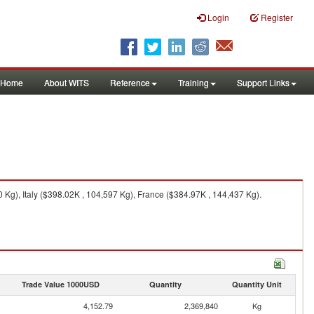
Login
Register
Home
About WITS
Reference
Training
Support Links
Kg), Italy ($398.02K , 104,597 Kg), France ($384.97K , 144,437 Kg).
Trade Value 1000USD
Quantity
Quantity Unit
4,152.79
2,369,840
Kg