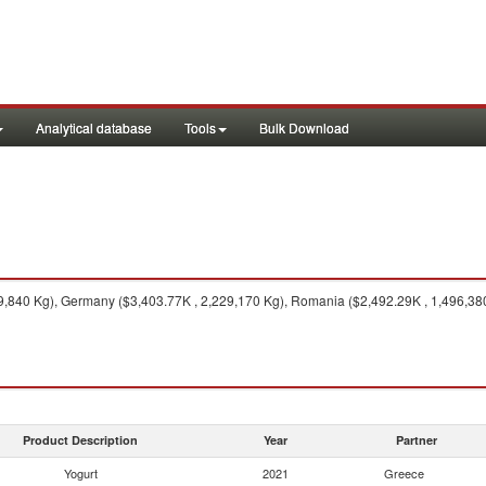
Analytical database
Tools
Bulk Download
9,840 Kg), Germany ($3,403.77K , 2,229,170 Kg), Romania ($2,492.29K , 1,496,380 
Product Description
Year
Partner
Yogurt
2021
Greece