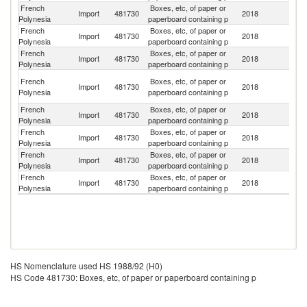
French
Boxes, etc, of paper or
Un
Import
481730
2018
Polynesia
paperboard containing p
St
French
Boxes, etc, of paper or
Import
481730
2018
F
Polynesia
paperboard containing p
French
Boxes, etc, of paper or
Import
481730
2018
C
Polynesia
paperboard containing p
H
French
Boxes, etc, of paper or
Import
481730
2018
K
Polynesia
paperboard containing p
C
French
Boxes, etc, of paper or
N
Import
481730
2018
Polynesia
paperboard containing p
Z
French
Boxes, etc, of paper or
Import
481730
2018
In
Polynesia
paperboard containing p
French
Boxes, etc, of paper or
Import
481730
2018
G
Polynesia
paperboard containing p
French
Boxes, etc, of paper or
Import
481730
2018
S
Polynesia
paperboard containing p
HS Nomenclature used HS 1988/92 (H0)
HS Code 481730: Boxes, etc, of paper or paperboard containing p