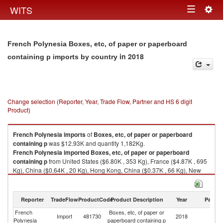
Togg
WITS
Toggle
navig
navigation
French Polynesia Boxes, etc, of paper or paperboard
in 2018
containing p imports by country
Change selection (Reporter, Year, Trade Flow, Partner and HS 6 digit
Product)
French Polynesia
imports
of
Boxes, etc, of paper or paperboard
containing p
was $12.93K and quantity 1,182Kg.
French Polynesia
imported
Boxes, etc, of paper or paperboard
containing p
from United States ($6.80K , 353 Kg), France ($4.87K , 695
Kg), China ($0.64K , 20 Kg), Hong Kong, China ($0.37K , 66 Kg), New
Zealand ($0.13K , 36 Kg).
Boxes, etc, of paper or paperboard containing p exports by country in
Reporter
TradeFlow
ProductCode
Product Description
Year
Partne
2018
French
Boxes, etc, of paper or
Import
481730
2018
W
Polynesia
paperboard containing p