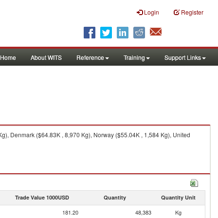
Login
Register
Home
About WITS
Reference
Training
Support Links
Kg), Denmark ($64.83K , 8,970 Kg), Norway ($55.04K , 1,584 Kg), United
Trade Value 1000USD
Quantity
Quantity Unit
181.20
48,383
Kg