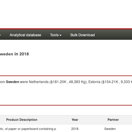
Analytical database
Tools
Bulk Download
in 2018
 Sweden
rom
Sweden
were Netherlands ($181.20K , 48,383 Kg), Estonia ($154.21K , 9,333 
Product Description
Year
Partner
tc, of paper or paperboard containing p
2018
Sweden