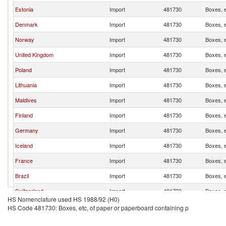
Estonia
Import
481730
Boxes, e
Denmark
Import
481730
Boxes, e
Norway
Import
481730
Boxes, e
United Kingdom
Import
481730
Boxes, e
Poland
Import
481730
Boxes, e
Lithuania
Import
481730
Boxes, e
Maldives
Import
481730
Boxes, e
Finland
Import
481730
Boxes, e
Germany
Import
481730
Boxes, e
Iceland
Import
481730
Boxes, e
France
Import
481730
Boxes, e
Brazil
Import
481730
Boxes, e
Switzerland
Import
481730
Boxes, e
HS Nomenclature used HS 1988/92 (H0)
Dominican Republic
Import
481730
Boxes, e
HS Code 481730: Boxes, etc, of paper or paperboard containing p
China
Import
481730
Boxes, e