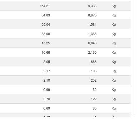
154.21
9,333
Kg
64.83
8,970
Kg
55.04
1,584
Kg
38.08
1,365
Kg
15.25
6,048
Kg
10.66
2,160
Kg
5.05
886
Kg
2.17
106
Kg
2.10
252
Kg
0.99
32
Kg
0.70
122
Kg
0.69
80
Kg
0.45
13
Kg
0.44
106
Kg
0.33
135
Kg