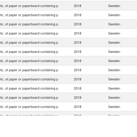
tc, of paper or paperboard containing p
2018
Sweden
tc, of paper or paperboard containing p
2018
Sweden
tc, of paper or paperboard containing p
2018
Sweden
tc, of paper or paperboard containing p
2018
Sweden
tc, of paper or paperboard containing p
2018
Sweden
tc, of paper or paperboard containing p
2018
Sweden
tc, of paper or paperboard containing p
2018
Sweden
tc, of paper or paperboard containing p
2018
Sweden
tc, of paper or paperboard containing p
2018
Sweden
tc, of paper or paperboard containing p
2018
Sweden
tc, of paper or paperboard containing p
2018
Sweden
tc, of paper or paperboard containing p
2018
Sweden
tc, of paper or paperboard containing p
2018
Sweden
tc, of paper or paperboard containing p
2018
Sweden
tc, of paper or paperboard containing p
2018
Sweden