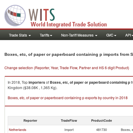
Trade Stats
Tariffs
Non-Tariff Measures
GVC
API
Boxes, etc, of paper or paperboard containing p imports from
Change selection (Reporter, Year, Trade Flow, Partner and HS 6 digit Product)
In 2018, Top
importers
of
Boxes, etc, of paper or paperboard containing p
f
Kingdom ($38.08K , 1,365 Kg).
Boxes, etc, of paper or paperboard containing p exports by country in 2018
Reporter
TradeFlow
ProductCode
Netherlands
Import
481730
Boxes, e