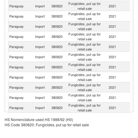
Fungicides, put up for
Paraguay
Import
380820
2021
Br
retail sale
Fungicides, put up for
Paraguay
Import
380820
2021
Ar
retail sale
Fungicides, put up for
Paraguay
Import
380820
2021
C
retail sale
Fungicides, put up for
Paraguay
Import
380820
2021
In
retail sale
Fungicides, put up for
Paraguay
Import
380820
2021
F
retail sale
Fungicides, put up for
Paraguay
Import
380820
2021
U
retail sale
Fungicides, put up for
Paraguay
Import
380820
2021
H
retail sale
Fungicides, put up for
Paraguay
Import
380820
2021
Is
retail sale
Fungicides, put up for
Paraguay
Import
380820
2021
It
retail sale
Fungicides, put up for
Paraguay
Import
380820
2021
C
retail sale
Fungicides, put up for
Paraguay
Import
380820
2021
Ch
retail sale
Fungicides, put up for
Paraguay
Import
380820
2021
G
HS Nomenclature used HS 1988/92 (H0)
retail sale
HS Code 380820: Fungicides, put up for retail sale
Fungicides, put up for
Paraguay
Import
380820
2021
N
retail sale
Fungicides, put up for
Un