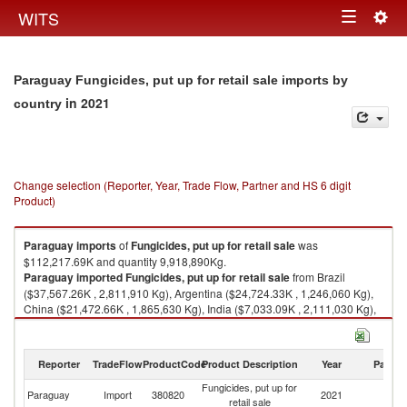
Togg
WITS
Toggle
navig
navigation
Paraguay Fungicides, put up for retail sale imports by
in 2021
country
Change selection (Reporter, Year, Trade Flow, Partner and HS 6 digit
Product)
Paraguay
imports
of
Fungicides, put up for retail sale
was
$112,217.69K and quantity 9,918,890Kg.
Paraguay
imported
Fungicides, put up for retail sale
from Brazil
($37,567.26K , 2,811,910 Kg), Argentina ($24,724.33K , 1,246,060 Kg),
China ($21,472.66K , 1,865,630 Kg), India ($7,033.09K , 2,111,030 Kg),
France ($5,507.64K , 129,480 Kg).
Fungicides, put up for retail sale exports by country in 2021
Reporter
TradeFlow
ProductCode
Product Description
Year
Partne
Fungicides, put up for
Paraguay
Import
380820
2021
W
retail sale