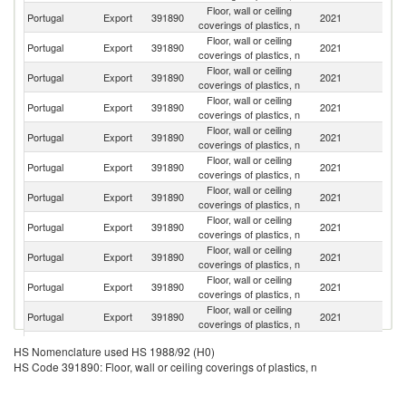
Floor, wall or ceiling
Portugal
Export
391890
2021
G
coverings of plastics, n
Floor, wall or ceiling
Portugal
Export
391890
2021
Sp
coverings of plastics, n
Floor, wall or ceiling
Portugal
Export
391890
2021
An
coverings of plastics, n
Floor, wall or ceiling
Portugal
Export
391890
2021
D
coverings of plastics, n
Floor, wall or ceiling
Portugal
Export
391890
2021
M
coverings of plastics, n
Floor, wall or ceiling
Sl
Portugal
Export
391890
2021
coverings of plastics, n
Re
Floor, wall or ceiling
Portugal
Export
391890
2021
Fi
coverings of plastics, n
Floor, wall or ceiling
Portugal
Export
391890
2021
It
coverings of plastics, n
Floor, wall or ceiling
Portugal
Export
391890
2021
Ne
coverings of plastics, n
Floor, wall or ceiling
Portugal
Export
391890
2021
C
coverings of plastics, n
Floor, wall or ceiling
Portugal
Export
391890
2021
Be
coverings of plastics, n
Floor, wall or ceiling
Portugal
Export
391890
2021
F
HS Nomenclature used HS 1988/92 (H0)
coverings of plastics, n
HS Code 391890: Floor, wall or ceiling coverings of plastics, n
Floor, wall or ceiling
C
Portugal
Export
391890
2021
coverings of plastics, n
Re
Floor, wall or ceiling