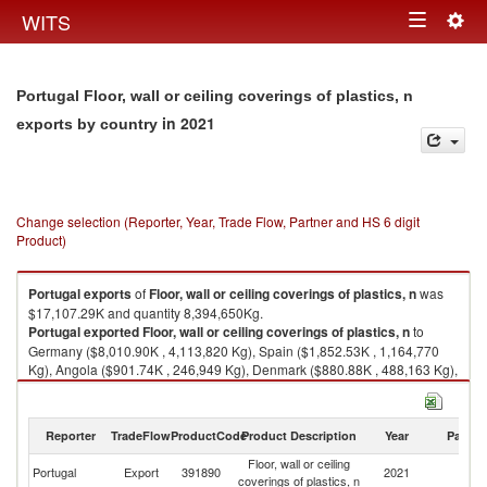
Togg
WITS
Toggle
navig
navigation
Portugal Floor, wall or ceiling coverings of plastics, n
in 2021
exports by country
Change selection (Reporter, Year, Trade Flow, Partner and HS 6 digit
Product)
Portugal
exports
of
Floor, wall or ceiling coverings of plastics, n
was
$17,107.29K and quantity 8,394,650Kg.
Portugal
exported
Floor, wall or ceiling coverings of plastics, n
to
Germany ($8,010.90K , 4,113,820 Kg), Spain ($1,852.53K , 1,164,770
Kg), Angola ($901.74K , 246,949 Kg), Denmark ($880.88K , 488,163 Kg),
Morocco ($769.05K , 196,042 Kg).
Floor, wall or ceiling coverings of plastics, n imports by country in 2021
Reporter
TradeFlow
ProductCode
Product Description
Year
Partne
Floor, wall or ceiling
Portugal
Export
391890
2021
W
coverings of plastics, n