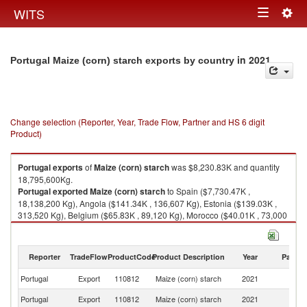
Togg
WITS
Toggle
navig
navigation
in 2021
Portugal Maize (corn) starch exports by country
Change selection (Reporter, Year, Trade Flow, Partner and HS 6 digit
Product)
Portugal
exports
of
Maize (corn) starch
was $8,230.83K and quantity
18,795,600Kg.
Portugal
exported
Maize (corn) starch
to Spain ($7,730.47K ,
18,138,200 Kg), Angola ($141.34K , 136,607 Kg), Estonia ($139.03K ,
313,520 Kg), Belgium ($65.83K , 89,120 Kg), Morocco ($40.01K , 73,000
Kg).
Maize (corn) starch imports by country in 2021
Reporter
TradeFlow
ProductCode
Product Description
Year
Partne
Portugal
Export
110812
Maize (corn) starch
2021
W
Portugal
Export
110812
Maize (corn) starch
2021
Sp