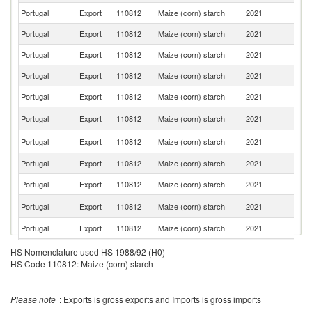
Portugal
Export
110812
Maize (corn) starch
2021
An
Portugal
Export
110812
Maize (corn) starch
2021
Es
Portugal
Export
110812
Maize (corn) starch
2021
Be
Portugal
Export
110812
Maize (corn) starch
2021
M
Portugal
Export
110812
Maize (corn) starch
2021
F
Un
Portugal
Export
110812
Maize (corn) starch
2021
K
Un
Portugal
Export
110812
Maize (corn) starch
2021
St
Portugal
Export
110812
Maize (corn) starch
2021
Sw
Portugal
Export
110812
Maize (corn) starch
2021
Tu
C
Portugal
Export
110812
Maize (corn) starch
2021
V
Portugal
Export
110812
Maize (corn) starch
2021
G
G
Portugal
Export
110812
Maize (corn) starch
2021
HS Nomenclature used HS 1988/92 (H0)
Bi
HS Code 110812: Maize (corn) starch
Portugal
Export
110812
Maize (corn) starch
2021
M
Portugal
Export
110812
Maize (corn) starch
2021
C
Please note
: Exports is gross exports and Imports is gross imports
Un