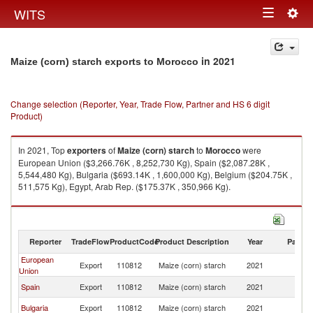
Togg
WITS
Toggle
navig
navigation
in 2021
Maize (corn) starch exports to Morocco
Change selection (Reporter, Year, Trade Flow, Partner and HS 6 digit
Product)
In 2021, Top
exporters
of
Maize (corn) starch
to
Morocco
were
European Union ($3,266.76K , 8,252,730 Kg), Spain ($2,087.28K ,
5,544,480 Kg), Bulgaria ($693.14K , 1,600,000 Kg), Belgium ($204.75K ,
511,575 Kg), Egypt, Arab Rep. ($175.37K , 350,966 Kg).
Maize (corn) starch imports by country in 2021
Reporter
TradeFlow
ProductCode
Product Description
Year
Partne
European
Export
110812
Maize (corn) starch
2021
M
Union
Spain
Export
110812
Maize (corn) starch
2021
M
Bulgaria
Export
110812
Maize (corn) starch
2021
M