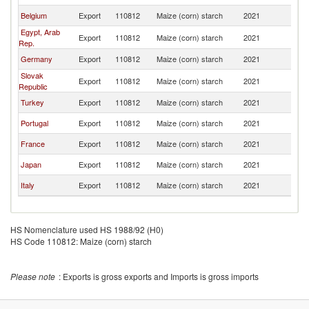
Belgium
Export
110812
Maize (corn) starch
2021
M
Egypt, Arab
Export
110812
Maize (corn) starch
2021
M
Rep.
Germany
Export
110812
Maize (corn) starch
2021
M
Slovak
Export
110812
Maize (corn) starch
2021
M
Republic
Turkey
Export
110812
Maize (corn) starch
2021
M
Portugal
Export
110812
Maize (corn) starch
2021
M
France
Export
110812
Maize (corn) starch
2021
M
Japan
Export
110812
Maize (corn) starch
2021
M
Italy
Export
110812
Maize (corn) starch
2021
M
HS Nomenclature used HS 1988/92 (H0)
HS Code 110812: Maize (corn) starch
Please note
: Exports is gross exports and Imports is gross imports