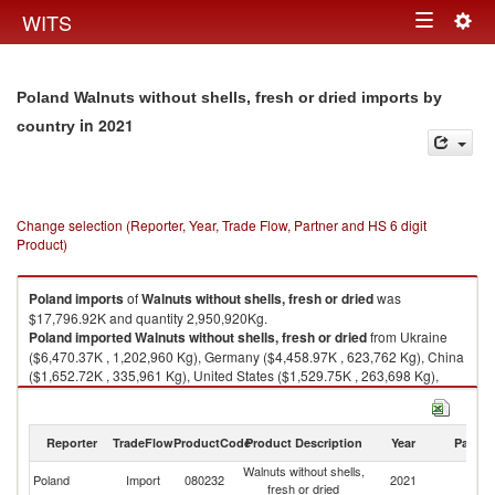
Togg
WITS
Toggle
navig
navigation
Poland Walnuts without shells, fresh or dried imports by
in 2021
country
Change selection (Reporter, Year, Trade Flow, Partner and HS 6 digit
Product)
Poland
imports
of
Walnuts without shells, fresh or dried
was
$17,796.92K and quantity 2,950,920Kg.
Poland
imported
Walnuts without shells, fresh or dried
from Ukraine
($6,470.37K , 1,202,960 Kg), Germany ($4,458.97K , 623,762 Kg), China
($1,652.72K , 335,961 Kg), United States ($1,529.75K , 263,698 Kg),
Chile ($1,456.12K , 189,810 Kg).
Walnuts without shells, fresh or dried exports by country in 2021
Reporter
TradeFlow
ProductCode
Product Description
Year
Partne
Walnuts without shells,
Poland
Import
080232
2021
W
fresh or dried