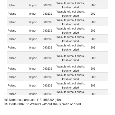
Walnuts without shells,
Poland
Import
080232
2021
Uk
fresh or dried
Walnuts without shells,
Poland
Import
080232
2021
G
fresh or dried
Walnuts without shells,
Poland
Import
080232
2021
C
fresh or dried
Walnuts without shells,
Un
Poland
Import
080232
2021
fresh or dried
St
Walnuts without shells,
Poland
Import
080232
2021
Ch
fresh or dried
Walnuts without shells,
Poland
Import
080232
2021
Ne
fresh or dried
Sy
Walnuts without shells,
Poland
Import
080232
2021
A
fresh or dried
Re
Walnuts without shells,
Poland
Import
080232
2021
M
fresh or dried
Walnuts without shells,
C
Poland
Import
080232
2021
fresh or dried
Re
Walnuts without shells,
Poland
Import
080232
2021
Sp
fresh or dried
Walnuts without shells,
Sl
Poland
Import
080232
2021
fresh or dried
Re
HS Nomenclature used HS 1988/92 (H0)
Walnuts without shells,
Poland
Import
080232
2021
Uz
HS Code 080232: Walnuts without shells, fresh or dried
fresh or dried
Walnuts without shells,
Poland
Import
080232
2021
R
fresh or dried