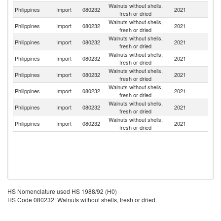
Walnuts without shells,
Un
Philippines
Import
080232
2021
fresh or dried
St
Walnuts without shells,
Philippines
Import
080232
2021
Th
fresh or dried
Walnuts without shells,
Philippines
Import
080232
2021
C
fresh or dried
Walnuts without shells,
Philippines
Import
080232
2021
Au
fresh or dried
Walnuts without shells,
Philippines
Import
080232
2021
C
fresh or dried
Walnuts without shells,
Ko
Philippines
Import
080232
2021
fresh or dried
R
Walnuts without shells,
Philippines
Import
080232
2021
G
fresh or dried
Walnuts without shells,
Philippines
Import
080232
2021
In
fresh or dried
HS Nomenclature used HS 1988/92 (H0)
HS Code 080232: Walnuts without shells, fresh or dried