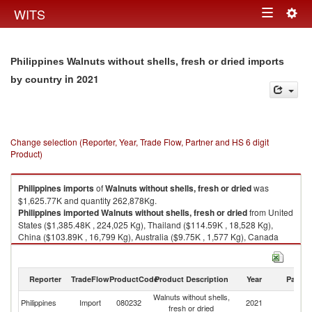
Togg
WITS
Toggle
navig
navigation
Philippines Walnuts without shells, fresh or dried imports
in 2021
by country
Change selection (Reporter, Year, Trade Flow, Partner and HS 6 digit
Product)
Philippines
imports
of
Walnuts without shells, fresh or dried
was
$1,625.77K and quantity 262,878Kg.
Philippines
imported
Walnuts without shells, fresh or dried
from United
States ($1,385.48K , 224,025 Kg), Thailand ($114.59K , 18,528 Kg),
China ($103.89K , 16,799 Kg), Australia ($9.75K , 1,577 Kg), Canada
($4.39K , 709 Kg).
Walnuts without shells, fresh or dried exports by country in 2021
Reporter
TradeFlow
ProductCode
Product Description
Year
Partne
Walnuts without shells,
Philippines
Import
080232
2021
W
fresh or dried