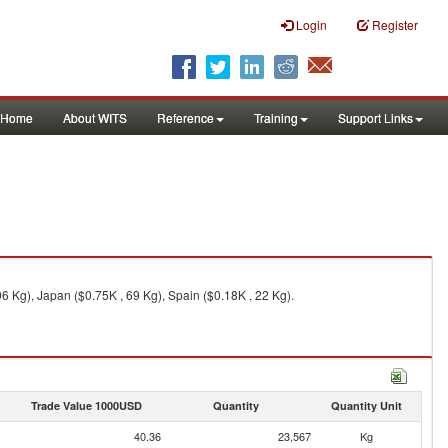
Login
Register
Home
About WITS
Reference
Training
Support Links
6 Kg), Japan ($0.75K , 69 Kg), Spain ($0.18K , 22 Kg).
Trade Value 1000USD
Quantity
Quantity Unit
40.36
23,567
Kg