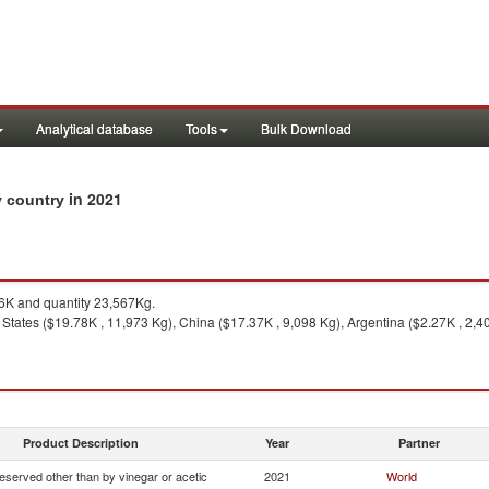
Analytical database
Tools
Bulk Download
in 2021
by country
K and quantity 23,567Kg.
States ($19.78K , 11,973 Kg), China ($17.37K , 9,098 Kg), Argentina ($2.27K , 2,40
Product Description
Year
Partner
eserved other than by vinegar or acetic
2021
World