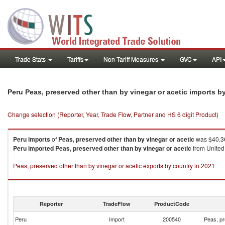
Trade Stats
Tariffs
Non-Tariff Measures
GVC
API
Peru Peas, preserved other than by vinegar or acetic imports 
Change selection (Reporter, Year, Trade Flow, Partner and HS 6 digit Product)
Peru
imports
of
Peas, preserved other than by vinegar or acetic
was $40.36
Peru
imported
Peas, preserved other than by vinegar or acetic
from United 
Peas, preserved other than by vinegar or acetic exports by country in 2021
Reporter
TradeFlow
ProductCode
Peru
Import
200540
Peas, pr