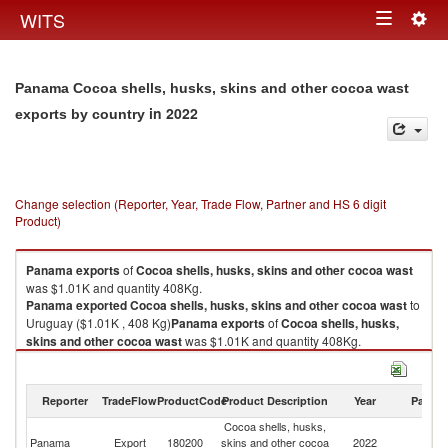
Togg
WITS
Toggle
navig
navigation
Panama Cocoa shells, husks, skins and other cocoa wast
in 2022
exports by country
Change selection (Reporter, Year, Trade Flow, Partner and HS 6 digit
Product)
Panama
exports
of
Cocoa shells, husks, skins and other cocoa wast
was $1.01K and quantity 408Kg.
Panama
exported
Cocoa shells, husks, skins and other cocoa wast
to
Uruguay ($1.01K , 408 Kg)
Panama
exports
of
Cocoa shells, husks,
skins and other cocoa wast
was $1.01K and quantity 408Kg.
Panama
exported
Cocoa shells, husks, skins and other cocoa wast
to
Uruguay ($1.01K , 408 Kg).
Reporter
TradeFlow
ProductCode
Product Description
Year
Partne
Cocoa shells, husks, skins and other cocoa wast imports by country in
Cocoa shells, husks,
2022
Panama
Export
180200
skins and other cocoa
2022
U