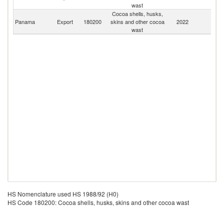
wast
Cocoa shells, husks,
Panama
Export
180200
skins and other cocoa
2022
W
wast
HS Nomenclature used HS 1988/92 (H0)
HS Code 180200: Cocoa shells, husks, skins and other cocoa wast