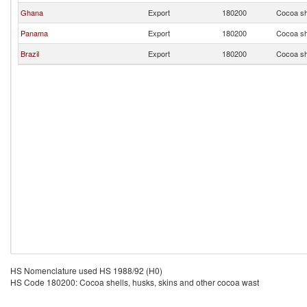
Ghana
Export
180200
Cocoa sh
Panama
Export
180200
Cocoa sh
Brazil
Export
180200
Cocoa sh
HS Nomenclature used HS 1988/92 (H0)
HS Code 180200: Cocoa shells, husks, skins and other cocoa wast