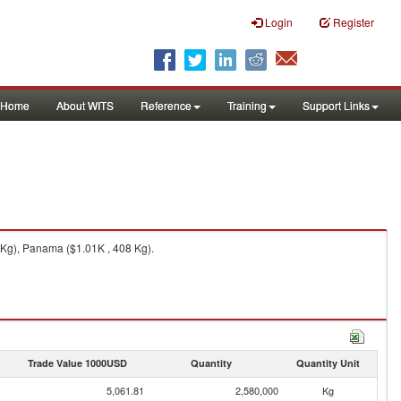
Login
Register
Home
About WITS
Reference
Training
Support Links
 Kg), Panama ($1.01K , 408 Kg).
Trade Value 1000USD
Quantity
Quantity Unit
5,061.81
2,580,000
Kg