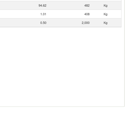
94.62
482
Kg
1.01
408
Kg
0.50
2,000
Kg