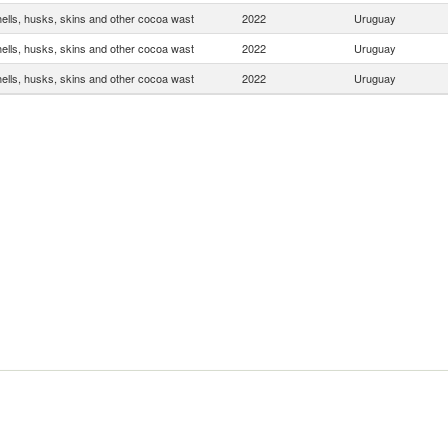
ells, husks, skins and other cocoa wast
2022
Uruguay
ells, husks, skins and other cocoa wast
2022
Uruguay
ells, husks, skins and other cocoa wast
2022
Uruguay