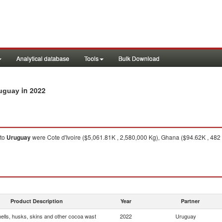
Analytical database
Tools
Bulk Download
in 2022
ruguay
to
Uruguay
were Cote d'Ivoire ($5,061.81K , 2,580,000 Kg), Ghana ($94.62K , 482
Product Description
Year
Partner
ells, husks, skins and other cocoa wast
2022
Uruguay