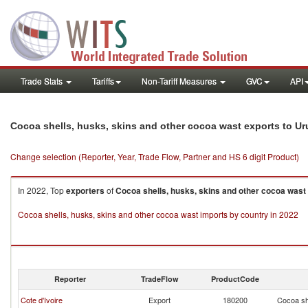
Trade Stats
Tariffs
Non-Tariff Measures
GVC
API
Cocoa shells, husks, skins and other cocoa wast exports to U
Change selection (Reporter, Year, Trade Flow, Partner and HS 6 digit Product)
In 2022, Top
exporters
of
Cocoa shells, husks, skins and other cocoa wast
Cocoa shells, husks, skins and other cocoa wast imports by country in 2022
Reporter
TradeFlow
ProductCode
Cote d'Ivoire
Export
180200
Cocoa sh