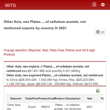
Togg
WITS
Toggle
navig
navigation
Other Asia, nes Plates..., of cellulose acetate, not
in 2021
reinforced exports by country
Change selection (Reporter, Year, Trade Flow, Partner and HS 6 digit
Product)
Other Asia, nes
exports
of
Plates..., of cellulose acetate, not
reinforced
was $61,831.98K and quantity 3,351,580Kg.
Other Asia, nes
exported
Plates..., of cellulose acetate, not reinforced
to China ($28,304.42K , 1,542,460 Kg), Korea, Rep. ($25,223.68K ,
1,136,750 Kg), Japan ($6,230.12K , 393,660 Kg), Vietnam ($472.95K ,
58,455 Kg), Turkey ($271.78K , 39,149 Kg).
Plates..., of cellulose acetate, not reinforced imports by country in 2021
Reporter
TradeFlow
ProductCode
Product Description
Year
Partne
Other Asia,
Plates..., of cellulose
Export
392073
2021
W
nes
acetate, not reinforced