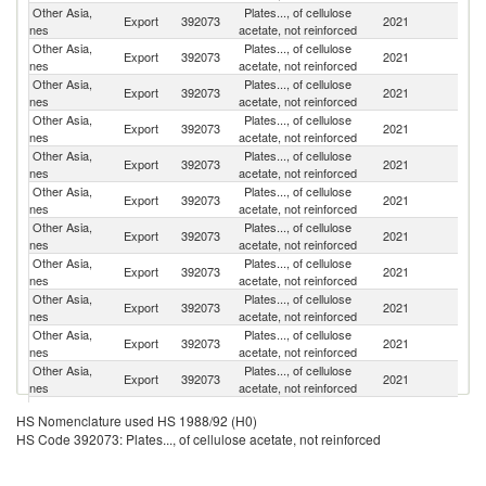
Other Asia,
Plates..., of cellulose
Export
392073
2021
C
nes
acetate, not reinforced
Other Asia,
Plates..., of cellulose
Ko
Export
392073
2021
nes
acetate, not reinforced
R
Other Asia,
Plates..., of cellulose
Export
392073
2021
J
nes
acetate, not reinforced
Other Asia,
Plates..., of cellulose
Export
392073
2021
V
nes
acetate, not reinforced
Other Asia,
Plates..., of cellulose
Export
392073
2021
T
nes
acetate, not reinforced
Other Asia,
Plates..., of cellulose
Export
392073
2021
In
nes
acetate, not reinforced
Other Asia,
Plates..., of cellulose
Export
392073
2021
In
nes
acetate, not reinforced
Other Asia,
Plates..., of cellulose
Export
392073
2021
Br
nes
acetate, not reinforced
Other Asia,
Plates..., of cellulose
Export
392073
2021
It
nes
acetate, not reinforced
Other Asia,
Plates..., of cellulose
Sr
Export
392073
2021
nes
acetate, not reinforced
L
Other Asia,
Plates..., of cellulose
Export
392073
2021
M
nes
acetate, not reinforced
Other Asia,
Plates..., of cellulose
Un
Export
392073
2021
HS Nomenclature used HS 1988/92 (H0)
nes
acetate, not reinforced
St
HS Code 392073: Plates..., of cellulose acetate, not reinforced
Other Asia,
Plates..., of cellulose
Export
392073
2021
Th
nes
acetate, not reinforced
Other Asia,
Plates..., of cellulose