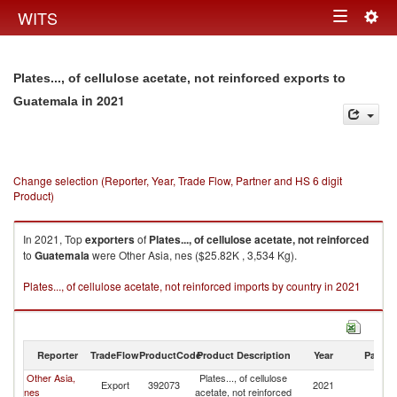
Togg
WITS
Toggle
navig
navigation
Plates..., of cellulose acetate, not reinforced exports to
in 2021
Guatemala
Change selection (Reporter, Year, Trade Flow, Partner and HS 6 digit
Product)
In 2021, Top
exporters
of
Plates..., of cellulose acetate, not reinforced
to
Guatemala
were Other Asia, nes ($25.82K , 3,534 Kg).
Plates..., of cellulose acetate, not reinforced imports by country in 2021
Reporter
TradeFlow
ProductCode
Product Description
Year
Partne
Other Asia,
Plates..., of cellulose
Export
392073
2021
G
nes
acetate, not reinforced