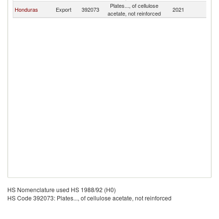
Plates..., of cellulose
Honduras
Export
392073
2021
G
acetate, not reinforced
HS Nomenclature used HS 1988/92 (H0)
HS Code 392073: Plates..., of cellulose acetate, not reinforced