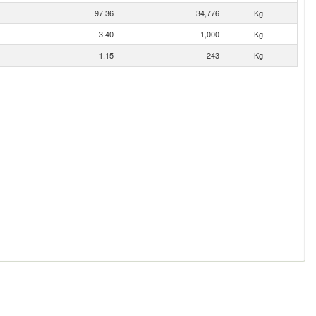
97.36
34,776
Kg
3.40
1,000
Kg
1.15
243
Kg