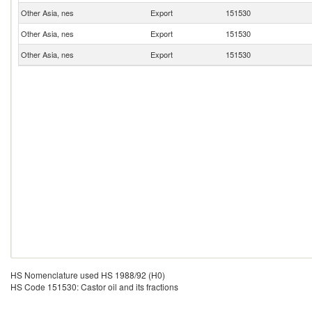
Other Asia, nes
Export
151530
Other Asia, nes
Export
151530
Other Asia, nes
Export
151530
HS Nomenclature used HS 1988/92 (H0)
HS Code 151530: Castor oil and its fractions