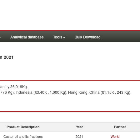
Analytical database
Tools
Bulk Download
in 2021
ntity 36,019Kg.
,776 Kg), Indonesia ($3.40K , 1,000 Kg), Hong Kong, China ($1.15K , 243 Kg).
Product Description
Year
Partner
Castor oil and its fractions
2021
World