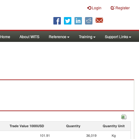
Login
Register
Home
About WITS
Reference
Training
Support Links
Trade Value 1000USD
Quantity
Quantity Unit
101.91
36,019
Kg