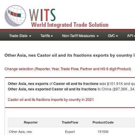
Trade Stats
Tariffs
Non-Tariff Measures
GVC
API
Other Asia, nes Castor oil and its fractions exports by country
Change selection (Reporter, Year, Trade Flow, Partner and HS 6 digit Product)
Other Asia, nes
exports
of
Castor oil and its fractions
was $101.91K and qua
Other Asia, nes
exported
Castor oil and its fractions
to China ($97.36K , 34
Castor oil and its fractions imports by country in 2021
Reporter
TradeFlow
ProductCode
Other Asia, nes
Export
151530