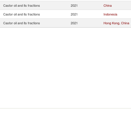
Castor oil and its fractions
2021
China
Castor oil and its fractions
2021
Indonesia
Castor oil and its fractions
2021
Hong Kong, China