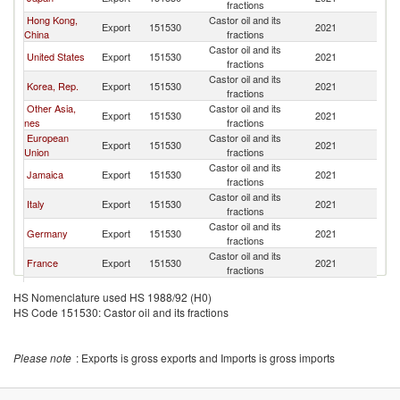
fractions
Hong Kong,
Castor oil and its
Export
151530
2021
C
China
fractions
Castor oil and its
United States
Export
151530
2021
C
fractions
Castor oil and its
Korea, Rep.
Export
151530
2021
C
fractions
Other Asia,
Castor oil and its
Export
151530
2021
C
nes
fractions
European
Castor oil and its
Export
151530
2021
C
Union
fractions
Castor oil and its
Jamaica
Export
151530
2021
C
fractions
Castor oil and its
Italy
Export
151530
2021
C
fractions
Castor oil and its
Germany
Export
151530
2021
C
fractions
Castor oil and its
France
Export
151530
2021
C
fractions
Castor oil and its
Netherlands
Export
151530
2021
C
HS Nomenclature used HS 1988/92 (H0)
fractions
HS Code 151530: Castor oil and its fractions
Castor oil and its
Spain
Export
151530
2021
C
fractions
Castor oil and its
Belgium
Export
151530
2021
C
Please note
: Exports is gross exports and Imports is gross imports
fractions