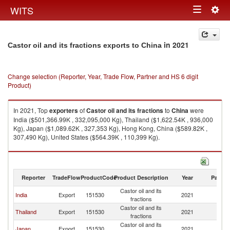
Togg
WITS
Toggle
navig
navigation
in 2021
Castor oil and its fractions exports to China
Change selection (Reporter, Year, Trade Flow, Partner and HS 6 digit
Product)
In 2021, Top
exporters
of
Castor oil and its fractions
to
China
were
India ($501,366.99K , 332,095,000 Kg), Thailand ($1,622.54K , 936,000
Kg), Japan ($1,089.62K , 327,353 Kg), Hong Kong, China ($589.82K ,
307,490 Kg), United States ($564.39K , 110,399 Kg).
Castor oil and its fractions imports by country in 2021
Reporter
TradeFlow
ProductCode
Product Description
Year
Partne
Castor oil and its
India
Export
151530
2021
C
fractions
Castor oil and its
Thailand
Export
151530
2021
C
fractions
Castor oil and its
Japan
Export
151530
2021
C