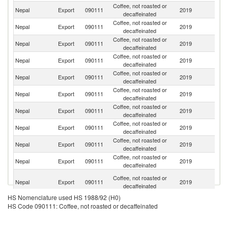
Coffee, not roasted or
Nepal
Export
090111
2019
G
decaffeinated
Coffee, not roasted or
Nepal
Export
090111
2019
Sw
decaffeinated
Coffee, not roasted or
Nepal
Export
090111
2019
J
decaffeinated
Coffee, not roasted or
Nepal
Export
090111
2019
Ne
decaffeinated
Coffee, not roasted or
Un
Nepal
Export
090111
2019
decaffeinated
St
Coffee, not roasted or
Ko
Nepal
Export
090111
2019
decaffeinated
R
Coffee, not roasted or
Nepal
Export
090111
2019
It
decaffeinated
Coffee, not roasted or
Nepal
Export
090111
2019
D
decaffeinated
Coffee, not roasted or
Nepal
Export
090111
2019
Au
decaffeinated
Coffee, not roasted or
Nepal
Export
090111
2019
C
decaffeinated
Un
Coffee, not roasted or
Nepal
Export
090111
2019
A
decaffeinated
Em
HS Nomenclature used HS 1988/92 (H0)
Coffee, not roasted or
Nepal
Export
090111
2019
F
HS Code 090111: Coffee, not roasted or decaffeinated
decaffeinated
Coffee, not roasted or
Un
Nepal
Export
090111
2019
decaffeinated
K