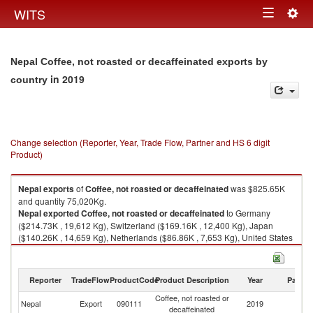
Togg
WITS
Toggle
navig
navigation
Nepal Coffee, not roasted or decaffeinated exports by
in 2019
country
Change selection (Reporter, Year, Trade Flow, Partner and HS 6 digit
Product)
Nepal
exports
of
Coffee, not roasted or decaffeinated
was $825.65K
and quantity 75,020Kg.
Nepal
exported
Coffee, not roasted or decaffeinated
to Germany
($214.73K , 19,612 Kg), Switzerland ($169.16K , 12,400 Kg), Japan
($140.26K , 14,659 Kg), Netherlands ($86.86K , 7,653 Kg), United States
($54.47K , 4,329 Kg).
Coffee, not roasted or decaffeinated imports by country in 2019
Reporter
TradeFlow
ProductCode
Product Description
Year
Partne
Coffee, not roasted or
Nepal
Export
090111
2019
W
decaffeinated