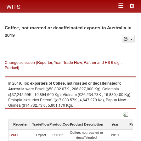
Togg
WITS
Toggle
navig
navigation
in
Coffee, not roasted or decaffeinated exports to Australia
2019
Change selection (Reporter, Year, Trade Flow, Partner and HS 6 digit
Product)
In 2019, Top
exporters
of
Coffee, not roasted or decaffeinated
to
Australia
were Brazil ($50,832.07K , 266,327,000 Kg), Colombia
($37,242.99K , 10,894,600 Kg), Vietnam ($26,234.73K , 16,830,400 Kg),
Ethiopia(excludes Eritrea) ($17,033.57K , 4,647,270 Kg), Papua New
Guinea ($14,732.73K , 5,801,170 Kg).
Coffee, not roasted or decaffeinated imports by country in 2019
Reporter
TradeFlow
ProductCode
Product Description
Year
Partne
Coffee, not roasted or
Brazil
Export
090111
2019
Au
decaffeinated