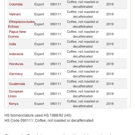
Coffee, not roasted or
Colombia
Export
090111
2019
Au
decaffeinated
Coffee, not roasted or
Vietnam
Export
090111
2019
Au
decaffeinated
Ethiopia(excludes
Coffee, not roasted or
Export
090111
2019
Au
Eritrea)
decaffeinated
Papua New
Coffee, not roasted or
Export
090111
2019
Au
Guinea
decaffeinated
Coffee, not roasted or
India
Export
090111
2019
Au
decaffeinated
Coffee, not roasted or
Indonesia
Export
090111
2019
Au
decaffeinated
Coffee, not roasted or
Honduras
Export
090111
2019
Au
decaffeinated
Coffee, not roasted or
Germany
Export
090111
2019
Au
decaffeinated
Coffee, not roasted or
Guatemala
Export
090111
2019
Au
decaffeinated
European
Coffee, not roasted or
Export
090111
2019
Au
Union
decaffeinated
Coffee, not roasted or
Kenya
Export
090111
2019
Au
decaffeinated
Coffee, not roasted or
Nicaragua
Export
090111
2019
Au
HS Nomenclature used HS 1988/92 (H0)
decaffeinated
HS Code 090111: Coffee, not roasted or decaffeinated
Coffee, not roasted or
Peru
Export
090111
2019
Au
decaffeinated
Coffee, not roasted or
Costa Rica
Export
090111
2019
Au