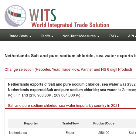
Trade Stats
Tariffs
Non-Tariff Measures
GVC
API
Netherlands Salt and pure sodium chloride; sea water exports
Change selection (Reporter, Year, Trade Flow, Partner and HS 6 digit Product)
Netherlands
exports
of
Salt and pure sodium chloride; sea water
was $382,
Netherlands
exported
Salt and pure sodium chloride; sea water
to Germany
Kg), Finland ($16,968.80K , 269,004,000 Kg).
Salt and pure sodium chloride; sea water imports by country in 2021
Reporter
TradeFlow
ProductCode
Netherlands
Export
250100
Salt