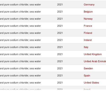
 and pure sodium chloride; sea water
2021
Germany
 and pure sodium chloride; sea water
2021
Belgium
 and pure sodium chloride; sea water
2021
Norway
 and pure sodium chloride; sea water
2021
France
 and pure sodium chloride; sea water
2021
Finland
 and pure sodium chloride; sea water
2021
Ireland
 and pure sodium chloride; sea water
2021
Italy
 and pure sodium chloride; sea water
2021
United Kingdom
 and pure sodium chloride; sea water
2021
United Arab Emirat
 and pure sodium chloride; sea water
2021
Sweden
 and pure sodium chloride; sea water
2021
Spain
 and pure sodium chloride; sea water
2021
United States
 and pure sodium chloride; sea water
2021
Israel
 and pure sodium chloride; sea water
2021
Portugal
 and pure sodium chloride; sea water
2021
Denmark