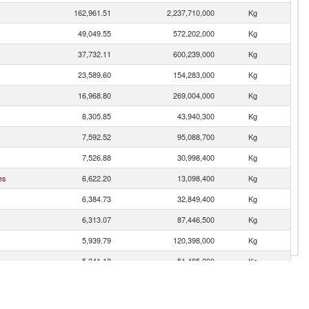
162,961.51
2,237,710,000
Kg
49,049.55
572,202,000
Kg
37,732.11
600,239,000
Kg
23,589.60
154,283,000
Kg
16,968.80
269,004,000
Kg
8,305.85
43,940,300
Kg
7,592.52
95,088,700
Kg
7,526.88
30,998,400
Kg
es
6,622.20
13,098,400
Kg
6,384.73
32,849,400
Kg
6,313.07
87,446,500
Kg
5,939.79
120,398,000
Kg
5,341.13
51,485,200
Kg
4,764.46
43,529,700
Kg
4,562.25
18,021,800
Kg