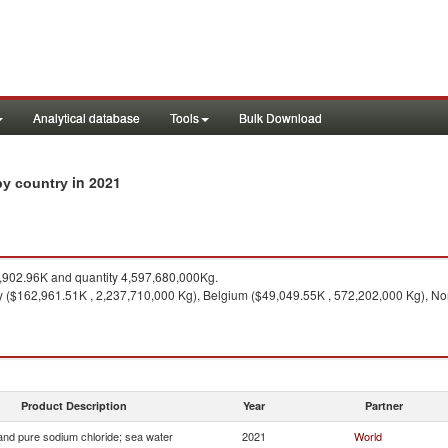
Analytical database
Tools
Bulk Download
in 2021
 by country
902.96K and quantity 4,597,680,000Kg.
 ($162,961.51K , 2,237,710,000 Kg), Belgium ($49,049.55K , 572,202,000 Kg), No
Product Description
Year
Partner
 and pure sodium chloride; sea water
2021
World