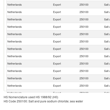
Netherlands
Export
250100
Salt
Netherlands
Export
250100
Salt
Netherlands
Export
250100
Salt
Netherlands
Export
250100
Salt
Netherlands
Export
250100
Salt
Netherlands
Export
250100
Salt
Netherlands
Export
250100
Salt
Netherlands
Export
250100
Salt
Netherlands
Export
250100
Salt
Netherlands
Export
250100
Salt
Netherlands
Export
250100
Salt
Netherlands
Export
250100
Salt
Netherlands
Export
250100
Salt
HS Nomenclature used HS 1988/92 (H0)
Netherlands
Export
250100
Salt
HS Code 250100: Salt and pure sodium chloride; sea water
Netherlands
Export
250100
Salt