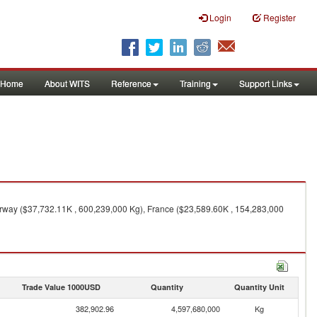
Login
Register
Home
About WITS
Reference
Training
Support Links
rway ($37,732.11K , 600,239,000 Kg), France ($23,589.60K , 154,283,000
Trade Value 1000USD
Quantity
Quantity Unit
382,902.96
4,597,680,000
Kg