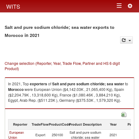
Togg
WITS
Toggle
navig
navigation
Salt and pure sodium chloride; sea water exports to
in 2021
Morocco
Change selection (Reporter, Year, Trade Flow, Partner and HS 6 digit
Product)
In 2021, Top
exporters
of
Salt and pure sodium chloride; sea water
to
Morocco
were European Union ($4,142.03K , 21,065,400 Kg), Spain
($2,204.79K , 13,318,600 Kg), France ($1,080.46K , 3,884,210 Kg),
Egypt, Arab Rep. ($511.23K ), Germany ($375.53K , 1,579,320 Kg).
Salt and pure sodium chloride; sea water imports by country in 2021
Reporter
TradeFlow
ProductCode
Product Description
Year
Partne
European
Salt and pure sodium
Export
250100
2021
M
Union
chloride; sea water