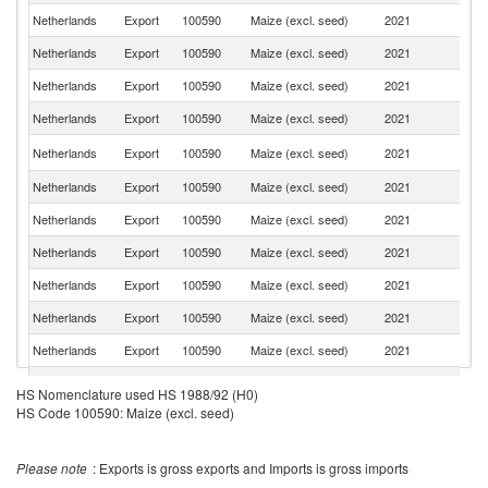
Netherlands
Export
100590
Maize (excl. seed)
2021
G
Netherlands
Export
100590
Maize (excl. seed)
2021
F
Netherlands
Export
100590
Maize (excl. seed)
2021
Po
Netherlands
Export
100590
Maize (excl. seed)
2021
Ic
Un
Netherlands
Export
100590
Maize (excl. seed)
2021
K
Netherlands
Export
100590
Maize (excl. seed)
2021
Au
Netherlands
Export
100590
Maize (excl. seed)
2021
Sp
Netherlands
Export
100590
Maize (excl. seed)
2021
D
Netherlands
Export
100590
Maize (excl. seed)
2021
Fi
Netherlands
Export
100590
Maize (excl. seed)
2021
L
Netherlands
Export
100590
Maize (excl. seed)
2021
Po
Netherlands
Export
100590
Maize (excl. seed)
2021
Li
HS Nomenclature used HS 1988/92 (H0)
HS Code 100590: Maize (excl. seed)
Netherlands
Export
100590
Maize (excl. seed)
2021
R
Netherlands
Export
100590
Maize (excl. seed)
2021
H
Please note
: Exports is gross exports and Imports is gross imports
Netherlands
Export
100590
Maize (excl. seed)
2021
T