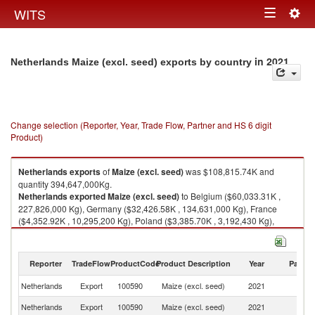
Togg
WITS
Toggle
navig
navigation
in 2021
Netherlands Maize (excl. seed) exports by country
Change selection (Reporter, Year, Trade Flow, Partner and HS 6 digit
Product)
Netherlands
exports
of
Maize (excl. seed)
was $108,815.74K and
quantity 394,647,000Kg.
Netherlands
exported
Maize (excl. seed)
to Belgium ($60,033.31K ,
227,826,000 Kg), Germany ($32,426.58K , 134,631,000 Kg), France
($4,352.92K , 10,295,200 Kg), Poland ($3,385.70K , 3,192,430 Kg),
Iceland ($2,519.04K , 8,575,840 Kg).
Maize (excl. seed) imports by country in 2021
Reporter
TradeFlow
ProductCode
Product Description
Year
Partne
Netherlands
Export
100590
Maize (excl. seed)
2021
W
Netherlands
Export
100590
Maize (excl. seed)
2021
Be