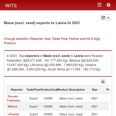
Togg
WITS
Toggle
navig
navigation
in 2021
Maize (excl. seed) exports to Latvia
Change selection (Reporter, Year, Trade Flow, Partner and HS 6 digit
Product)
In 2021, Top
exporters
of
Maize (excl. seed)
to
Latvia
were Russian
Federation ($39,571.54K , 161,777,000 Kg), Belarus ($2,629.20K ,
13,057,400 Kg), Lithuania ($2,055.96K , 7,969,530 Kg), Ukraine
($1,288.25K , 5,653,020 Kg), South Africa ($117.00K , 182,770 Kg).
Maize (excl. seed) imports by country in 2021
Reporter
TradeFlow
ProductCode
Product Description
Year
Partne
Russian
Export
100590
Maize (excl. seed)
2021
La
Federation
Belarus
Export
100590
Maize (excl. seed)
2021
La
Lithuania
Export
100590
Maize (excl. seed)
2021
La