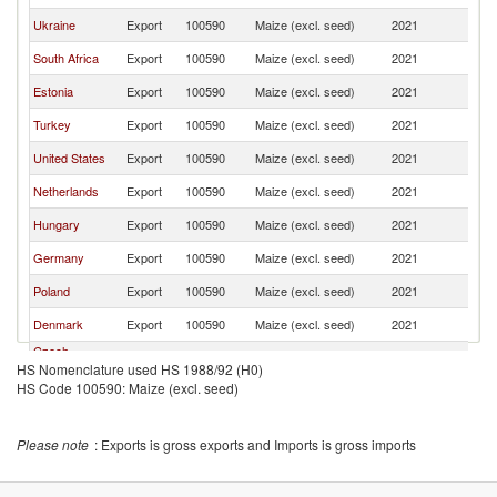
Ukraine
Export
100590
Maize (excl. seed)
2021
La
South Africa
Export
100590
Maize (excl. seed)
2021
La
Estonia
Export
100590
Maize (excl. seed)
2021
La
Turkey
Export
100590
Maize (excl. seed)
2021
La
United States
Export
100590
Maize (excl. seed)
2021
La
Netherlands
Export
100590
Maize (excl. seed)
2021
La
Hungary
Export
100590
Maize (excl. seed)
2021
La
Germany
Export
100590
Maize (excl. seed)
2021
La
Poland
Export
100590
Maize (excl. seed)
2021
La
Denmark
Export
100590
Maize (excl. seed)
2021
La
Czech
Export
100590
Maize (excl. seed)
2021
La
HS Nomenclature used HS 1988/92 (H0)
Republic
HS Code 100590: Maize (excl. seed)
France
Export
100590
Maize (excl. seed)
2021
La
Please note
: Exports is gross exports and Imports is gross imports