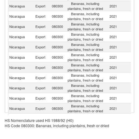
Bananas, including
Nicaragua
Export
080300
2021
G
plantains, fresh or dried
Bananas, including
Nicaragua
Export
080300
2021
H
plantains, fresh or dried
Bananas, including
Un
Nicaragua
Export
080300
2021
plantains, fresh or dried
St
Bananas, including
El
Nicaragua
Export
080300
2021
plantains, fresh or dried
Sa
Bananas, including
Nicaragua
Export
080300
2021
Ir
plantains, fresh or dried
Bananas, including
Nicaragua
Export
080300
2021
T
plantains, fresh or dried
Bananas, including
Nicaragua
Export
080300
2021
S
plantains, fresh or dried
Bananas, including
Nicaragua
Export
080300
2021
Ne
plantains, fresh or dried
Bananas, including
Nicaragua
Export
080300
2021
Be
plantains, fresh or dried
Bananas, including
Un
Nicaragua
Export
080300
2021
plantains, fresh or dried
K
Bananas, including
C
Nicaragua
Export
080300
2021
plantains, fresh or dried
Ri
Bananas, including
Nicaragua
Export
080300
2021
Po
HS Nomenclature used HS 1988/92 (H0)
plantains, fresh or dried
HS Code 080300: Bananas, including plantains, fresh or dried
Bananas, including
Nicaragua
Export
080300
2021
It
plantains, fresh or dried
Bananas, including