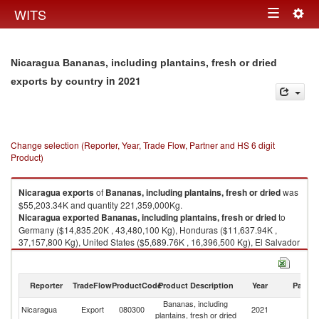
Togg
WITS
Toggle
navig
navigation
Nicaragua Bananas, including plantains, fresh or dried
in 2021
exports by country
Change selection (Reporter, Year, Trade Flow, Partner and HS 6 digit
Product)
Nicaragua
exports
of
Bananas, including plantains, fresh or dried
was
$55,203.34K and quantity 221,359,000Kg.
Nicaragua
exported
Bananas, including plantains, fresh or dried
to
Germany ($14,835.20K , 43,480,100 Kg), Honduras ($11,637.94K ,
37,157,800 Kg), United States ($5,689.76K , 16,396,500 Kg), El Salvador
($4,907.63K , 65,214,000 Kg), Ireland ($3,472.30K , 12,349,900 Kg).
Bananas, including plantains, fresh or dried imports by country in 2021
Reporter
TradeFlow
ProductCode
Product Description
Year
Partne
Bananas, including
Nicaragua
Export
080300
2021
W
plantains, fresh or dried