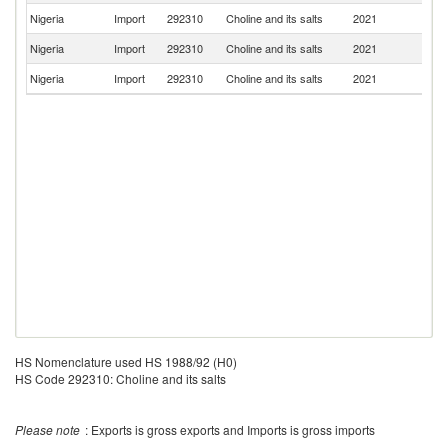
Nigeria
Import
292310
Choline and its salts
2021
Be
Nigeria
Import
292310
Choline and its salts
2021
It
Nigeria
Import
292310
Choline and its salts
2021
In
HS Nomenclature used HS 1988/92 (H0)
HS Code 292310: Choline and its salts
Please note
: Exports is gross exports and Imports is gross imports