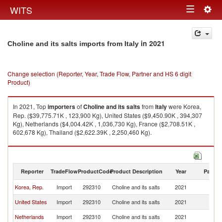
Togg
WITS
Toggle
navig
navigation
in 2021
Choline and its salts imports from Italy
Change selection (Reporter, Year, Trade Flow, Partner and HS 6 digit
Product)
In 2021, Top
importers
of
Choline and its salts
from
Italy
were Korea,
Rep. ($39,775.71K , 123,900 Kg), United States ($9,450.90K , 394,307
Kg), Netherlands ($4,004.42K , 1,036,730 Kg), France ($2,708.51K ,
602,678 Kg), Thailand ($2,622.39K , 2,250,460 Kg).
Choline and its salts exports by country in 2021
Reporter
TradeFlow
ProductCode
Product Description
Year
Partne
Korea, Rep.
Import
292310
Choline and its salts
2021
It
United States
Import
292310
Choline and its salts
2021
It
Netherlands
Import
292310
Choline and its salts
2021
It