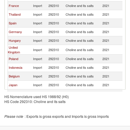
France
Import
292310
Choline and its salts
2021
It
Thailand
Import
292310
Choline and its salts
2021
It
Spain
Import
292310
Choline and its salts
2021
It
Germany
Import
292310
Choline and its salts
2021
It
Hungary
Import
292310
Choline and its salts
2021
It
United
Import
292310
Choline and its salts
2021
It
Kingdom
Poland
Import
292310
Choline and its salts
2021
It
Indonesia
Import
292310
Choline and its salts
2021
It
Belgium
Import
292310
Choline and its salts
2021
It
Japan
Import
292310
Choline and its salts
2021
It
Portugal
Import
292310
Choline and its salts
2021
It
HS Nomenclature used HS 1988/92 (H0)
HS Code 292310: Choline and its salts
China
Import
292310
Choline and its salts
2021
It
Brazil
Import
292310
Choline and its salts
2021
It
Please note
: Exports is gross exports and Imports is gross imports
Norway
Import
292310
Choline and its salts
2021
It
Malaysia
Import
292310
Choline and its salts
2021
It