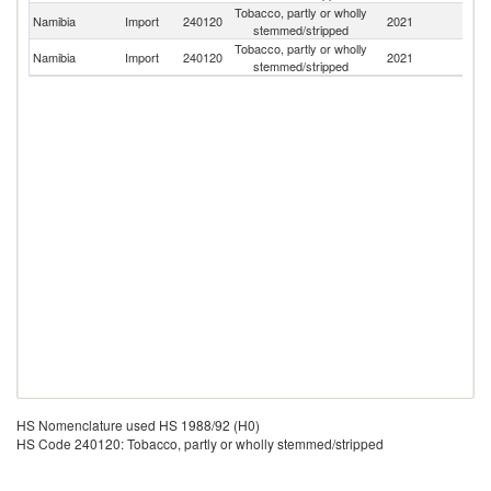
Tobacco, partly or wholly
Un
Namibia
Import
240120
2021
stemmed/stripped
St
Tobacco, partly or wholly
Namibia
Import
240120
2021
G
stemmed/stripped
HS Nomenclature used HS 1988/92 (H0)
HS Code 240120: Tobacco, partly or wholly stemmed/stripped