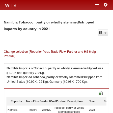
Togg
WITS
Toggle
navig
navigation
Namibia Tobacco, partly or wholly stemmed/stripped
in 2021
imports by country
Change selection (Reporter, Year, Trade Flow, Partner and HS 6 digit
Product)
Namibia
imports
of
Tobacco, partly or wholly stemmed/stripped
was
$1.00K and quantity 722Kg.
Namibia
imported
Tobacco, partly or wholly stemmed/stripped
from
United States ($0.92K , 22 Kg), Germany ($0.08K , 700 Kg).
Tobacco, partly or wholly stemmed/stripped exports by country in 2021
Reporter
TradeFlow
ProductCode
Product Description
Year
Partne
Tobacco, partly or wholly
Namibia
Import
240120
2021
W
stemmed/stripped