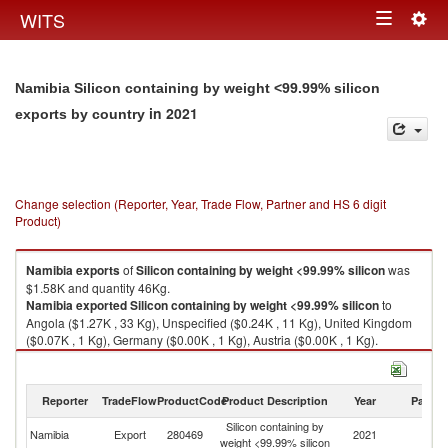
Togg
WITS
Toggle
navig
navigation
Namibia Silicon containing by weight <99.99% silicon
in 2021
exports by country
Change selection (Reporter, Year, Trade Flow, Partner and HS 6 digit
Product)
Namibia
exports
of
Silicon containing by weight <99.99% silicon
was
$1.58K and quantity 46Kg.
Namibia
exported
Silicon containing by weight <99.99% silicon
to
Angola ($1.27K , 33 Kg), Unspecified ($0.24K , 11 Kg), United Kingdom
($0.07K , 1 Kg), Germany ($0.00K , 1 Kg), Austria ($0.00K , 1 Kg).
Silicon containing by weight <99.99% silicon imports by country in 2021
Reporter
TradeFlow
ProductCode
Product Description
Year
Partne
Silicon containing by
Namibia
Export
280469
2021
W
weight <99.99% silicon