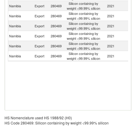
Silicon containing by
Namibia
Export
280469
2021
An
weight <99.99% silicon
Silicon containing by
Namibia
Export
280469
2021
Un
weight <99.99% silicon
Silicon containing by
Un
Namibia
Export
280469
2021
weight <99.99% silicon
K
Silicon containing by
Namibia
Export
280469
2021
G
weight <99.99% silicon
Silicon containing by
Namibia
Export
280469
2021
Au
weight <99.99% silicon
Silicon containing by
S
Namibia
Export
280469
2021
weight <99.99% silicon
Af
HS Nomenclature used HS 1988/92 (H0)
HS Code 280469: Silicon containing by weight <99.99% silicon