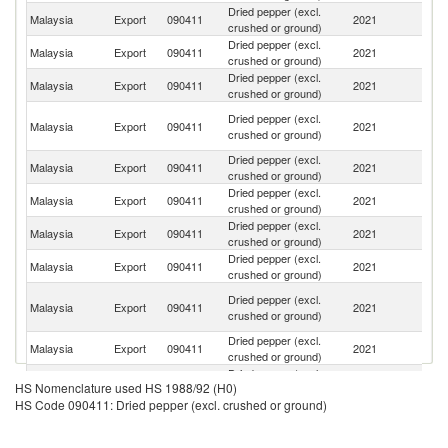
Dried pepper (excl.
Malaysia
Export
090411
2021
J
crushed or ground)
Dried pepper (excl.
Malaysia
Export
090411
2021
V
crushed or ground)
Dried pepper (excl.
Ko
Malaysia
Export
090411
2021
crushed or ground)
R
O
Dried pepper (excl.
Malaysia
Export
090411
2021
As
crushed or ground)
n
Dried pepper (excl.
Malaysia
Export
090411
2021
C
crushed or ground)
Dried pepper (excl.
Malaysia
Export
090411
2021
Ph
crushed or ground)
Dried pepper (excl.
Malaysia
Export
090411
2021
Si
crushed or ground)
Dried pepper (excl.
Malaysia
Export
090411
2021
Th
crushed or ground)
H
Dried pepper (excl.
Malaysia
Export
090411
2021
K
crushed or ground)
C
Dried pepper (excl.
Malaysia
Export
090411
2021
Sp
crushed or ground)
Dried pepper (excl.
Malaysia
Export
090411
2021
In
HS Nomenclature used HS 1988/92 (H0)
crushed or ground)
HS Code 090411: Dried pepper (excl. crushed or ground)
Dried pepper (excl.
Un
Malaysia
Export
090411
2021
crushed or ground)
St
Dried pepper (excl.
Malaysia
Export
090411
2021
T