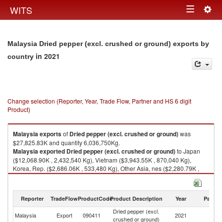
Togg
WITS
Toggle
navig
navigation
Malaysia Dried pepper (excl. crushed or ground) exports by
in 2021
country
Change selection (Reporter, Year, Trade Flow, Partner and HS 6 digit
Product)
Malaysia
exports
of
Dried pepper (excl. crushed or ground)
was
$27,825.83K and quantity 6,036,750Kg.
Malaysia
exported
Dried pepper (excl. crushed or ground)
to Japan
($12,068.90K , 2,432,540 Kg), Vietnam ($3,943.55K , 870,040 Kg),
Korea, Rep. ($2,686.06K , 533,480 Kg), Other Asia, nes ($2,280.79K ,
590,120 Kg), China ($2,156.32K , 603,156 Kg).
Dried pepper (excl. crushed or ground) imports by country in 2021
Reporter
TradeFlow
ProductCode
Product Description
Year
Partne
Dried pepper (excl.
Malaysia
Export
090411
2021
W
crushed or ground)