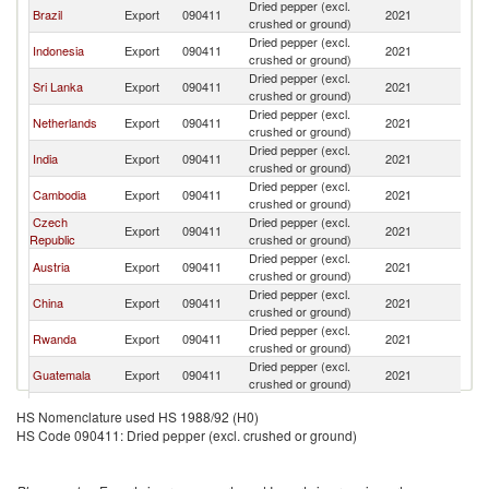
Dried pepper (excl.
Brazil
Export
090411
2021
G
crushed or ground)
Dried pepper (excl.
Indonesia
Export
090411
2021
G
crushed or ground)
Dried pepper (excl.
Sri Lanka
Export
090411
2021
G
crushed or ground)
Dried pepper (excl.
Netherlands
Export
090411
2021
G
crushed or ground)
Dried pepper (excl.
India
Export
090411
2021
G
crushed or ground)
Dried pepper (excl.
Cambodia
Export
090411
2021
G
crushed or ground)
Czech
Dried pepper (excl.
Export
090411
2021
G
Republic
crushed or ground)
Dried pepper (excl.
Austria
Export
090411
2021
G
crushed or ground)
Dried pepper (excl.
China
Export
090411
2021
G
crushed or ground)
Dried pepper (excl.
Rwanda
Export
090411
2021
G
crushed or ground)
Dried pepper (excl.
Guatemala
Export
090411
2021
G
crushed or ground)
Dried pepper (excl.
Kenya
Export
090411
2021
G
HS Nomenclature used HS 1988/92 (H0)
crushed or ground)
HS Code 090411: Dried pepper (excl. crushed or ground)
Dried pepper (excl.
Belgium
Export
090411
2021
G
crushed or ground)
Dried pepper (excl.
Romania
Export
090411
2021
G