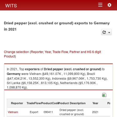
Togg
WITS
Toggle
navig
navigation
Dried pepper (excl. crushed or ground) exports to Germany
in 2021
Change selection (Reporter, Year, Trade Flow, Partner and HS 6 digit
Product)
In 2021, Top
exporters
of
Dried pepper (excl. crushed or ground)
to
Germany
were Vietnam ($49,161.07K , 11,099,800 Kg), Brazil
($47,434.21K , 13,552,300 Kg), Indonesia ($9,967.06K , 1,753,730 Kg),
Sri Lanka ($6,158.25K , 813,105 Kg), Netherlands ($5,176.90K ,
1,098,870 Kg).
Dried pepper (excl. crushed or ground) imports by country in 2021
Reporter
TradeFlow
ProductCode
Product Description
Year
Partne
Dried pepper (excl.
Vietnam
Export
090411
2021
G
crushed or ground)