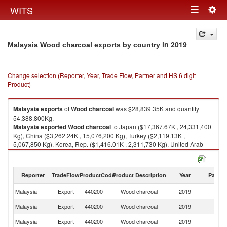
Togg
WITS
Toggle
navig
navigation
in 2019
Malaysia Wood charcoal exports by country
Change selection (Reporter, Year, Trade Flow, Partner and HS 6 digit
Product)
Malaysia
exports
of
Wood charcoal
was $28,839.35K and quantity
54,388,800Kg.
Malaysia
exported
Wood charcoal
to Japan ($17,367.67K , 24,331,400
Kg), China ($3,262.24K , 15,076,200 Kg), Turkey ($2,119.13K ,
5,067,850 Kg), Korea, Rep. ($1,416.01K , 2,311,730 Kg), United Arab
Emirates ($884.48K , 912,271 Kg).
Wood charcoal imports by country in 2019
Reporter
TradeFlow
ProductCode
Product Description
Year
Partne
Malaysia
Export
440200
Wood charcoal
2019
W
Malaysia
Export
440200
Wood charcoal
2019
J
Malaysia
Export
440200
Wood charcoal
2019
C