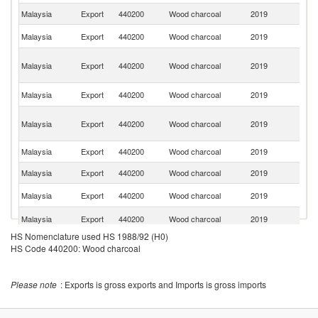
Malaysia
Export
440200
Wood charcoal
2019
T
Ko
Malaysia
Export
440200
Wood charcoal
2019
R
Un
Malaysia
Export
440200
Wood charcoal
2019
A
Em
Sa
Malaysia
Export
440200
Wood charcoal
2019
Ar
O
Malaysia
Export
440200
Wood charcoal
2019
As
n
Malaysia
Export
440200
Wood charcoal
2019
Si
Malaysia
Export
440200
Wood charcoal
2019
G
Un
Malaysia
Export
440200
Wood charcoal
2019
K
S
Malaysia
Export
440200
Wood charcoal
2019
Af
HS Nomenclature used HS 1988/92 (H0)
Malaysia
Export
440200
Wood charcoal
2019
Au
HS Code 440200: Wood charcoal
Malaysia
Export
440200
Wood charcoal
2019
Ir
Un
Please note
: Exports is gross exports and Imports is gross imports
Malaysia
Export
440200
Wood charcoal
2019
St
Malaysia
Export
440200
Wood charcoal
2019
Th